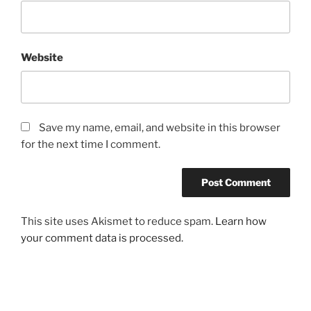
Website
Save my name, email, and website in this browser
for the next time I comment.
This site uses Akismet to reduce spam.
Learn how
your comment data is processed.
Post