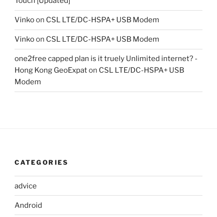
Touch [Updated]
Vinko
on
CSL LTE/DC-HSPA+ USB Modem
Vinko
on
CSL LTE/DC-HSPA+ USB Modem
one2free capped plan is it truely Unlimited internet? -
Hong Kong GeoExpat
on
CSL LTE/DC-HSPA+ USB
Modem
CATEGORIES
advice
Android