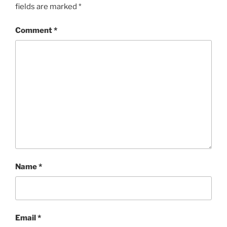
fields are marked
*
Comment
*
Name
*
Email
*