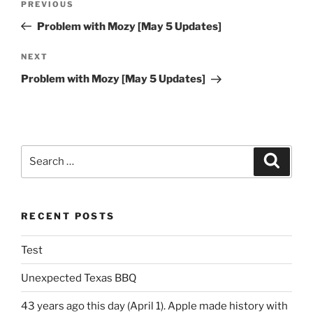
Previous
PREVIOUS
navigation
Post
Problem with Mozy [May 5 Updates]
Next
NEXT
Post
Problem with Mozy [May 5 Updates]
Search
Search
for:
RECENT POSTS
Test
Unexpected Texas BBQ
43 years ago this day (April 1). Apple made history with