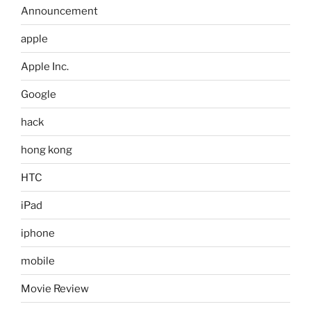
Announcement
apple
Apple Inc.
Google
hack
hong kong
HTC
iPad
iphone
mobile
Movie Review