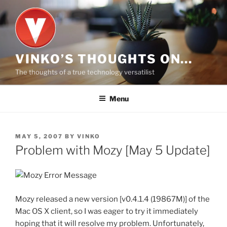
Skip
to
content
VINKO’S THOUGHTS ON…
The thoughts of a true technology versatilist
Menu
POSTED
MAY 5, 2007
BY
VINKO
ON
Problem with Mozy [May 5 Update]
Mozy released a new version [v0.4.1.4 (19867M)] of the
Mac OS X client, so I was eager to try it immediately
hoping that it will resolve my problem. Unfortunately,