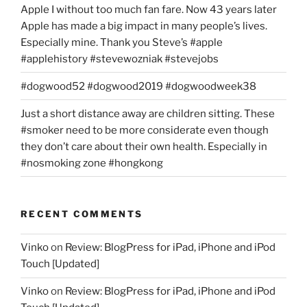
Apple I without too much fan fare. Now 43 years later
Apple has made a big impact in many people’s lives.
Especially mine. Thank you Steve’s #apple
#applehistory #stevewozniak #stevejobs
#dogwood52 #dogwood2019 #dogwoodweek38
Just a short distance away are children sitting. These
#smoker need to be more considerate even though
they don’t care about their own health. Especially in
#nosmoking zone #hongkong
RECENT COMMENTS
Vinko
on
Review: BlogPress for iPad, iPhone and iPod
Touch [Updated]
Vinko
on
Review: BlogPress for iPad, iPhone and iPod