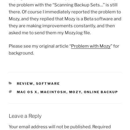
the problem with the “Scanning Backup Sets…” is still
there. Of course I immediately reported the problem to
Mozy, and they replied that Mozy is a Beta software and
they are making improvements constantly, and then
asked me to send them my Mozy.log file.
Please see my original article “
Problem with Mozy
” for
background.
CATEGORIES
REVIEW
,
SOFTWARE
TAGS
MAC OS X
,
MACINTOSH
,
MOZY
,
ONLINE BACKUP
Leave a Reply
Your email address will not be published.
Required