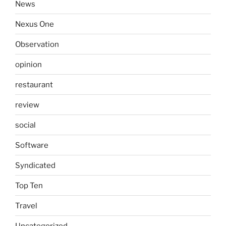
News
Nexus One
Observation
opinion
restaurant
review
social
Software
Syndicated
Top Ten
Travel
Uncategorized