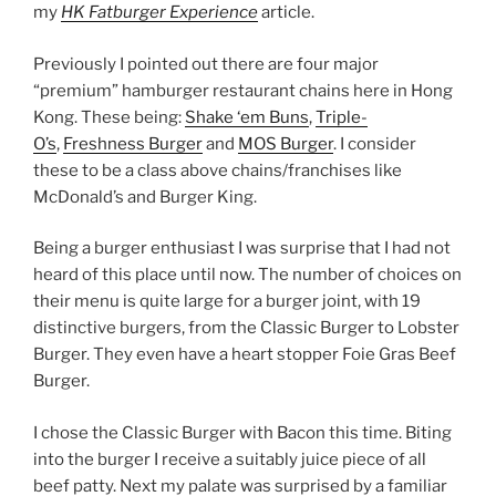
my
HK Fatburger Experience
article.
Previously I pointed out there are four major
“premium” hamburger restaurant chains here in Hong
Kong. These being:
Shake ‘em Buns
,
Triple-
O’s
,
Freshness Burger
and
MOS Burger
. I consider
these to be a class above chains/franchises like
McDonald’s and Burger King.
Being a burger enthusiast I was surprise that I had not
heard of this place until now. The number of choices on
their menu is quite large for a burger joint, with 19
distinctive burgers, from the Classic Burger to Lobster
Burger. They even have a heart stopper Foie Gras Beef
Burger.
I chose the Classic Burger with Bacon this time. Biting
into the burger I receive a suitably juice piece of all
beef patty. Next my palate was surprised by a familiar