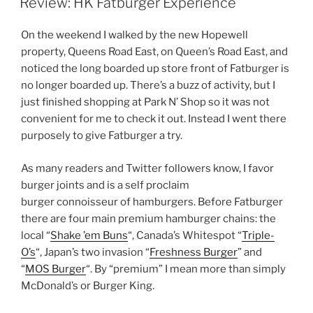
Review: HK Fatburger Experience
On the weekend I walked by the new Hopewell
property, Queens Road East, on Queen’s Road East, and
noticed the long boarded up store front of Fatburger is
no longer boarded up. There’s a buzz of activity, but I
just finished shopping at Park N’ Shop so it was not
convenient for me to check it out. Instead I went there
purposely to give Fatburger a try.
As many readers and Twitter followers know, I favor
burger joints and is a self proclaim
burger connoisseur of hamburgers. Before Fatburger
there are four main premium hamburger chains: the
local “
Shake ’em Buns
“, Canada’s Whitespot “
Triple-
O’s
“, Japan’s two invasion “
Freshness Burger
” and
“
MOS Burger
“. By “premium” I mean more than simply
McDonald’s or Burger King.