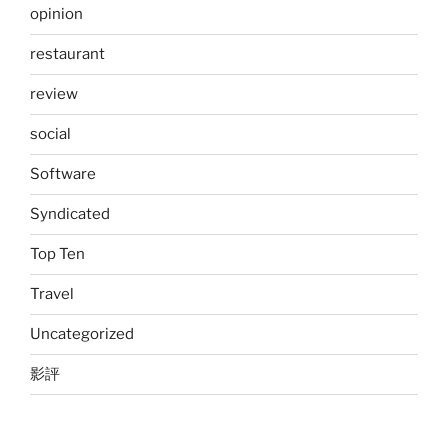
opinion
restaurant
review
social
Software
Syndicated
Top Ten
Travel
Uncategorized
影評