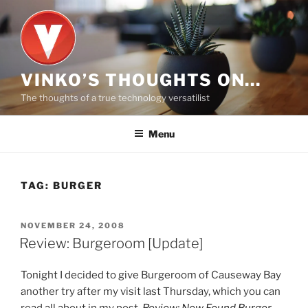
Skip
to
content
VINKO’S THOUGHTS ON…
The thoughts of a true technology versatilist
Menu
TAG:
BURGER
POSTED
NOVEMBER 24, 2008
ON
Review: Burgeroom [Update]
Tonight I decided to give Burgeroom of Causeway Bay
another try after my visit last Thursday, which you can
read all about in my post,
Review: New Found Burger