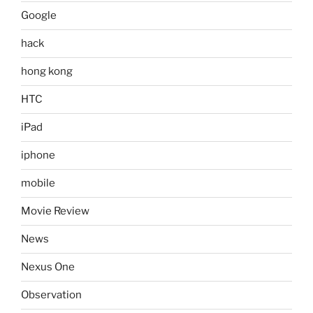
Google
hack
hong kong
HTC
iPad
iphone
mobile
Movie Review
News
Nexus One
Observation