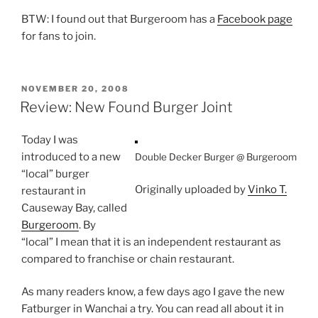
BTW: I found out that Burgeroom has a
Facebook page
for fans to join.
POSTED
NOVEMBER 20, 2008
ON
Review: New Found Burger Joint
Today I was
introduced to a new
Double Decker Burger @ Burgeroom
“local” burger
Originally uploaded by
Vinko T.
restaurant in
Causeway Bay, called
Burgeroom
. By
“local” I mean that it is an independent restaurant as
compared to franchise or chain restaurant.
As many readers know, a few days ago I gave the new
Fatburger in Wanchai a try. You can read all about it in