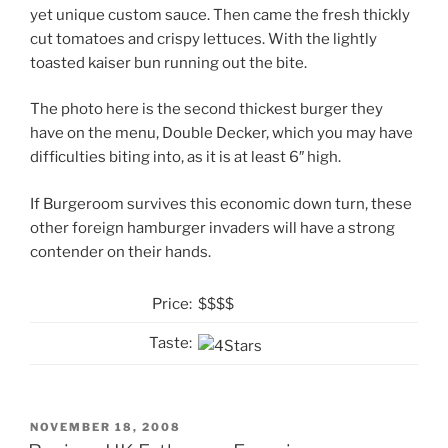
yet unique custom sauce. Then came the fresh thickly
cut tomatoes and crispy lettuces. With the lightly
toasted kaiser bun running out the bite.
The photo here is the second thickest burger they
have on the menu, Double Decker, which you may have
difficulties biting into, as it is at least 6″ high.
If Burgeroom survives this economic down turn, these
other foreign hamburger invaders will have a strong
contender on their hands.
Price:
$$$$
Taste:
POSTED
NOVEMBER 18, 2008
ON