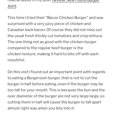
Joint
.
This time I tried their “Bacon Chicken Burger” and was
surprised with a very juicy piece of chicken and
Canadian back bacon. Of course they did not miss out
the usual fresh thickly cut tomatoes and crisp lettuce.
The one thing not as good with the chicken burger
compared to the regular beef burger is the
chicken texture, making it hard to bite off with each
mouthful.
On this visit I found out an important point with regards
to eating a Burgeroom burger, that is not to cut the
burger in half before eating, even if the burger may be
too tall for your mouth. This is because the bun and the
over diameter of the burger are not very large large, so
cutting them in half will cause the burger to fall apart
almost right way when you bite into it.