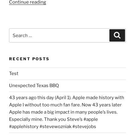
“Review:
Continue reading
HK
Fatburger
Experience”
Search
Search
for:
RECENT POSTS
Test
Unexpected Texas BBQ
43 years ago this day (April 1). Apple made history with
Apple I without too much fan fare. Now 43 years later
Apple has made a big impact in many people’s lives.
Especially mine. Thank you Steve’s #apple
#applehistory #stevewozniak #stevejobs