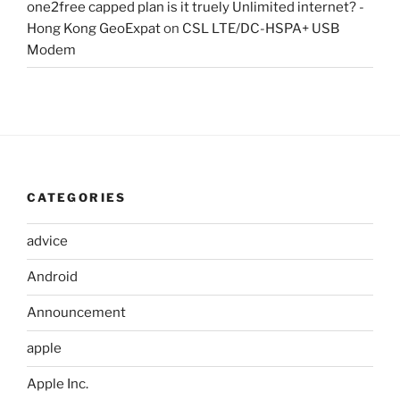
one2free capped plan is it truely Unlimited internet? -
Hong Kong GeoExpat
on
CSL LTE/DC-HSPA+ USB
Modem
CATEGORIES
advice
Android
Announcement
apple
Apple Inc.