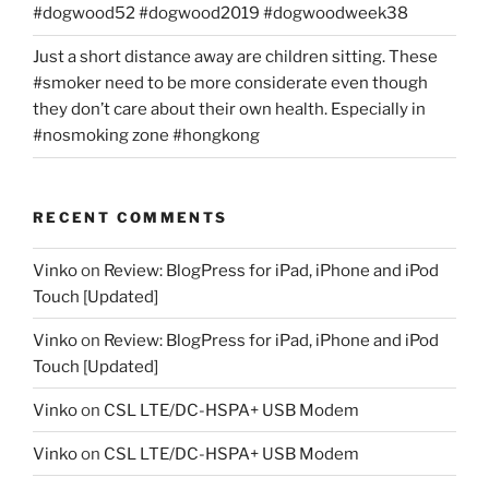
#dogwood52 #dogwood2019 #dogwoodweek38
Just a short distance away are children sitting. These
#smoker need to be more considerate even though
they don’t care about their own health. Especially in
#nosmoking zone #hongkong
RECENT COMMENTS
Vinko
on
Review: BlogPress for iPad, iPhone and iPod
Touch [Updated]
Vinko
on
Review: BlogPress for iPad, iPhone and iPod
Touch [Updated]
Vinko
on
CSL LTE/DC-HSPA+ USB Modem
Vinko
on
CSL LTE/DC-HSPA+ USB Modem