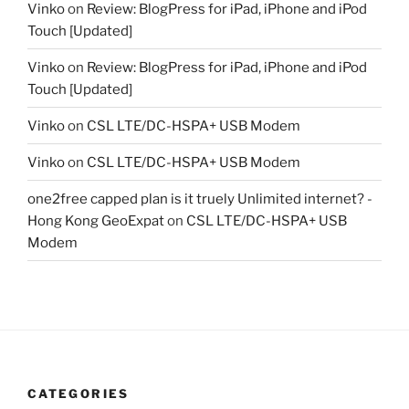
Vinko
on
Review: BlogPress for iPad, iPhone and iPod
Touch [Updated]
Vinko
on
Review: BlogPress for iPad, iPhone and iPod
Touch [Updated]
Vinko
on
CSL LTE/DC-HSPA+ USB Modem
Vinko
on
CSL LTE/DC-HSPA+ USB Modem
one2free capped plan is it truely Unlimited internet? -
Hong Kong GeoExpat
on
CSL LTE/DC-HSPA+ USB
Modem
CATEGORIES