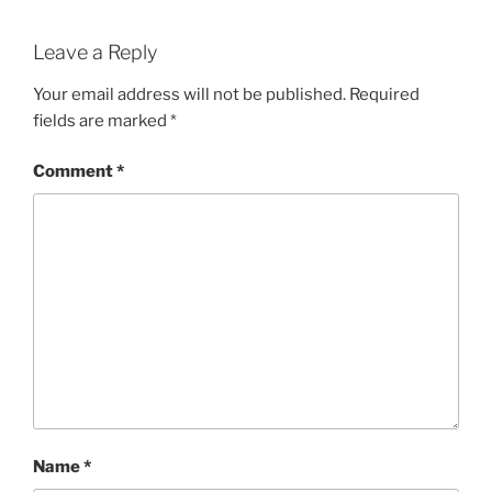
Leave a Reply
Your email address will not be published.
Required
fields are marked
*
Comment
*
Name
*