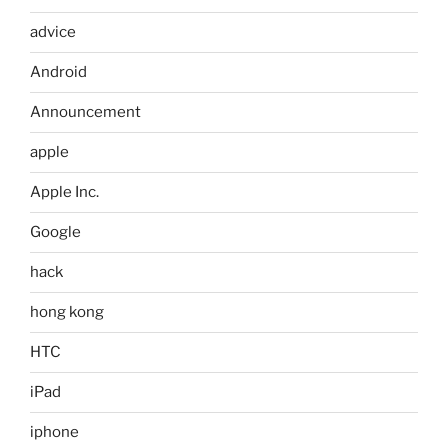
advice
Android
Announcement
apple
Apple Inc.
Google
hack
hong kong
HTC
iPad
iphone