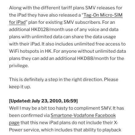
Along with the different tariff plans SMV releases for
the iPad they have also released a “
Tag-On Micro-SIM
for iPad
” plan for existing SMV subscribers. For an
additional HKD128/month use of any voice and data
plans with unlimited data can share the data usage
with their iPad. It also includes unlimited free access to
WiFi hotspots in HK. For anyone without unlimited data
plans they can add an additional HKD88/month for the
privilege.
This is definitely a step in the right direction. Please
keep it up.
[Updated: July 23, 2010, 16:59]
Well I may be a bit too hasty to compliment SMV. It has
been confirmed via
Smartone-Vodafone Facebook
page
that this new iPad plans do not include their X-
Power service, which includes that ability to playback