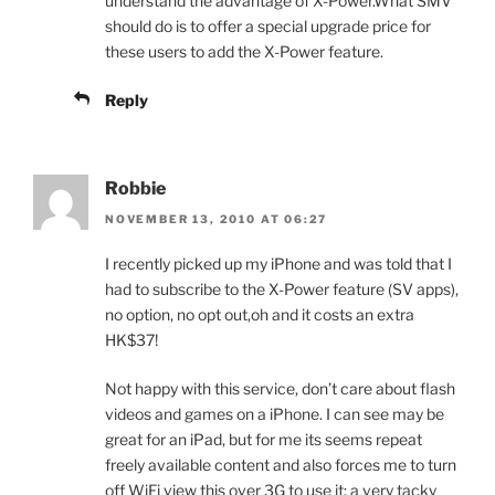
understand the advantage of X-Power.What SMV
should do is to offer a special upgrade price for
these users to add the X-Power feature.
Reply
Robbie
NOVEMBER 13, 2010 AT 06:27
I recently picked up my iPhone and was told that I
had to subscribe to the X-Power feature (SV apps),
no option, no opt out,oh and it costs an extra
HK$37!
Not happy with this service, don’t care about flash
videos and games on a iPhone. I can see may be
great for an iPad, but for me its seems repeat
freely available content and also forces me to turn
off WiFi view this over 3G to use it; a very tacky