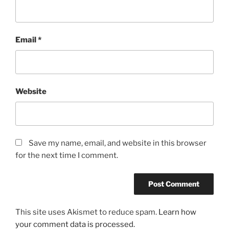
Email
*
Website
Save my name, email, and website in this browser
for the next time I comment.
This site uses Akismet to reduce spam.
Learn how
your comment data is processed.