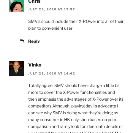
Chris
JULY 23, 2010 AT 12:57
SMV's should include their X-POwer into all of their
plan to convenient user!
Reply
Vinko
JULY 23, 2010 AT 14:42
Totally agree. SMV should have charge a little bit
more to cover the X-Power functionalities and
then emphasis the advantages of X-Power over its
competitors.Although, playing devil's advocate I
can see why SMV is doing what they're doing as
many consumer in HK only shop based on price
comparison and rarely look too deep into details or