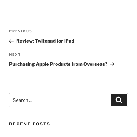
Post
Previous
PREVIOUS
navigation
Post
Review: Twitepad for iPad
Next
NEXT
Post
Purchasing Apple Products from Overseas?
Search
Search
for:
RECENT POSTS