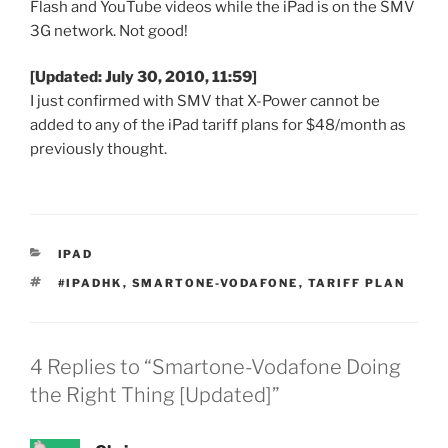
Flash and YouTube videos while the iPad is on the SMV
3G network.
Not good!
[Updated: July 30, 2010, 11:59]
I just confirmed with SMV that X-Power cannot be
added to any of the iPad tariff plans for $48/month as
previously thought.
CATEGORIES
IPAD
TAGS
#IPADHK
,
SMARTONE-VODAFONE
,
TARIFF PLAN
4 Replies to “Smartone-Vodafone Doing
the Right Thing [Updated]”