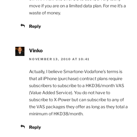
move if you are on a limited data plan. For me it’s a
waste of money.
Reply
Vinko
NOVEMBER 13, 2010 AT 10:41
Actually, I believe Smartone-Vodafone’s terms is
that all iPhone (purchase) contract plans require
subscribers to subscribe to a HKD36/month VAS
(Value Added Service). You do not have to
subscribe to X-Power but can subscribe to any of
the VAS packages they offer as long as they total a
minimum of HKD38/month.
Reply