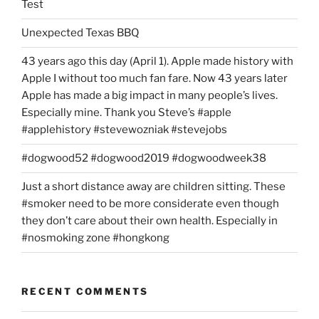
Test
Unexpected Texas BBQ
43 years ago this day (April 1). Apple made history with
Apple I without too much fan fare. Now 43 years later
Apple has made a big impact in many people’s lives.
Especially mine. Thank you Steve’s #apple
#applehistory #stevewozniak #stevejobs
#dogwood52 #dogwood2019 #dogwoodweek38
Just a short distance away are children sitting. These
#smoker need to be more considerate even though
they don’t care about their own health. Especially in
#nosmoking zone #hongkong
RECENT COMMENTS