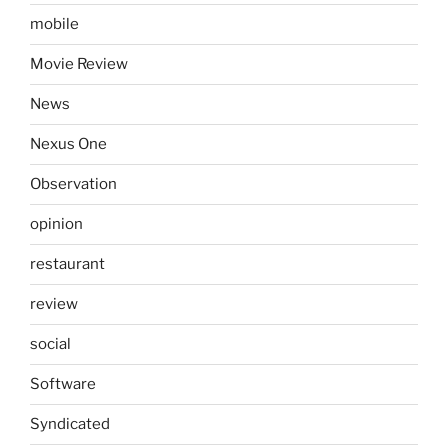
mobile
Movie Review
News
Nexus One
Observation
opinion
restaurant
review
social
Software
Syndicated