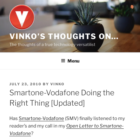
Skip
to
content
VINKO’S THOUGHTS ON…
The thoughts of a true technology versatilist
Menu
POSTED
JULY 23, 2010
BY
VINKO
ON
Smartone-Vodafone Doing the
Right Thing [Updated]
Has
Smartone-Vodafone
(SMV) finally listened to my
reader’s and my call in my
Open Letter to Smartone-
Vodafone
?