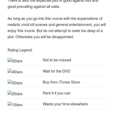
There is also the expected plot of good against evil and
good prevailing against all odds.
As long as you go into this movie with the expectations of
realistic vivid kill scenes and general entertainment, you will
enjoy this movie. But do not attempt to seek too deep of a
plot. Otherwise you will be disappointed.
Rating Legend:
Not to be missed
Wait for the DVD
Buy from iTunes Store
Rent it if you can
Waste your time elsewhere