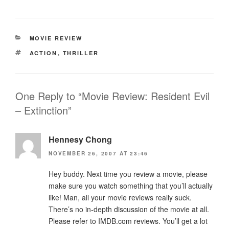
CATEGORIES
MOVIE REVIEW
TAGS
ACTION
,
THRILLER
One Reply to “Movie Review: Resident Evil
– Extinction”
Hennesy Chong
NOVEMBER 26, 2007 AT 23:46
Hey buddy. Next time you review a movie, please
make sure you watch something that you’ll actually
like! Man, all your movie reviews really suck.
There’s no in-depth discussion of the movie at all.
Please refer to IMDB.com reviews. You’ll get a lot