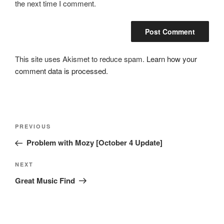
the next time I comment.
This site uses Akismet to reduce spam.
Learn how your
comment data is processed.
Post
Previous
PREVIOUS
navigation
Post
Problem with Mozy [October 4 Update]
Next
NEXT
Post
Great Music Find