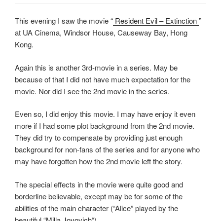
This evening I saw the movie “
Resident Evil – Extinction
”
at UA Cinema, Windsor House, Causeway Bay, Hong
Kong.
Again this is another 3rd-movie in a series. May be
because of that I did not have much expectation for the
movie. Nor did I see the 2nd movie in the series.
Even so, I did enjoy this movie. I may have enjoy it even
more if I had some plot background from the 2nd movie.
They did try to compensate by providing just enough
background for non-fans of the series and for anyone who
may have forgotten how the 2nd movie left the story.
The special effects in the movie were quite good and
borderline believable, except may be for some of the
abilities of the main character (“Alice” played by the
beautiful “
Milla Jovovich
“).