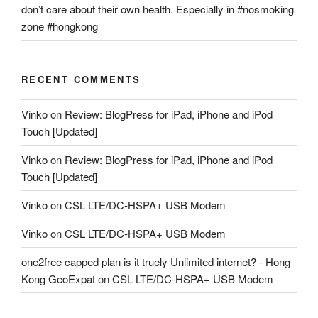
don’t care about their own health. Especially in #nosmoking
zone #hongkong
RECENT COMMENTS
Vinko
on
Review: BlogPress for iPad, iPhone and iPod
Touch [Updated]
Vinko
on
Review: BlogPress for iPad, iPhone and iPod
Touch [Updated]
Vinko
on
CSL LTE/DC-HSPA+ USB Modem
Vinko
on
CSL LTE/DC-HSPA+ USB Modem
one2free capped plan is it truely Unlimited internet? - Hong
Kong GeoExpat
on
CSL LTE/DC-HSPA+ USB Modem