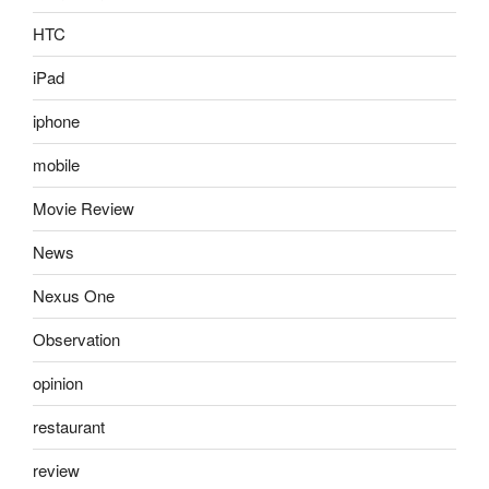
HTC
iPad
iphone
mobile
Movie Review
News
Nexus One
Observation
opinion
restaurant
review