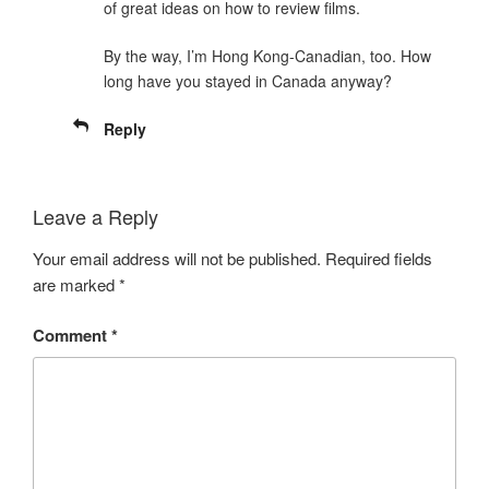
of great ideas on how to review films.
By the way, I’m Hong Kong-Canadian, too. How
long have you stayed in Canada anyway?
Reply
Leave a Reply
Your email address will not be published.
Required fields
are marked
*
Comment
*