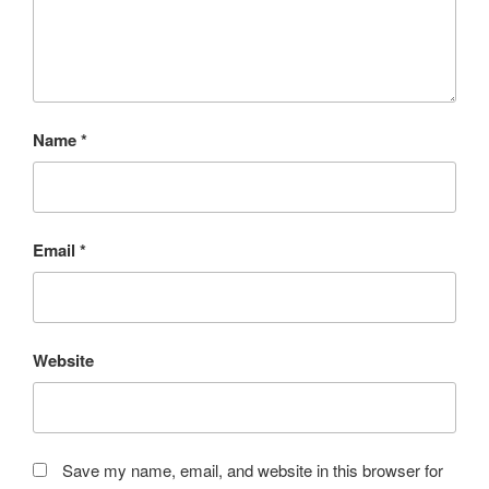
Name
*
Email
*
Website
Save my name, email, and website in this browser for