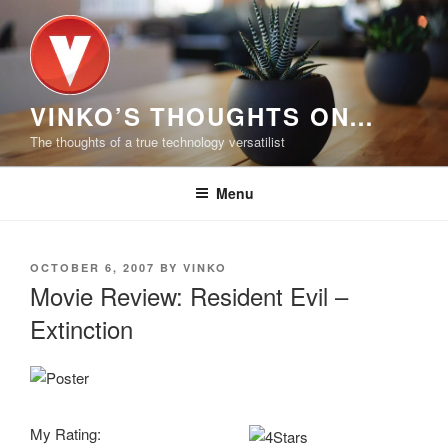
Skip
to
content
VINKO’S THOUGHTS ON…
The thoughts of a true technology versatilist
Menu
POSTED
OCTOBER 6, 2007
BY
VINKO
ON
Movie Review: Resident Evil –
Extinction
My Rating: