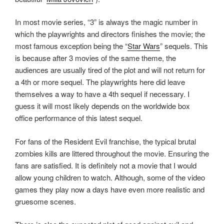
In most movie series, “3” is always the magic number in
which the playwrights and directors finishes the movie; the
most famous exception being the “
Star Wars
” sequels. This
is because after 3 movies of the same theme, the
audiences are usually tired of the plot and will not return for
a 4th or more sequel. The playwrights here did leave
themselves a way to have a 4th sequel if necessary. I
guess it will most likely depends on the worldwide box
office performance of this latest sequel.
For fans of the Resident Evil franchise, the typical brutal
zombies kills are littered throughout the movie. Ensuring the
fans are satisfied. It is definitely not a movie that I would
allow young children to watch. Although, some of the video
games they play now a days have even more realistic and
gruesome scenes.