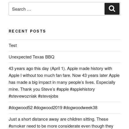
Search
Search
for:
RECENT POSTS
Test
Unexpected Texas BBQ
43 years ago this day (April 1). Apple made history with
Apple I without too much fan fare. Now 43 years later Apple
has made a big impact in many people’s lives. Especially
mine. Thank you Steve’s #apple #applehistory
#stevewozniak #stevejobs
#dogwood52 #dogwood2019 #dogwoodweek38
Just a short distance away are children sitting. These
#smoker need to be more considerate even though they