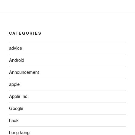
CATEGORIES
advice
Android
Announcement
apple
Apple Inc.
Google
hack
hong kong