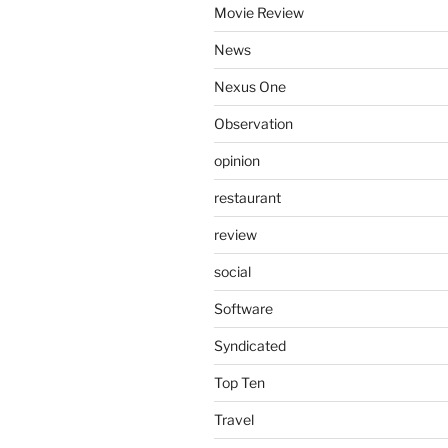
Movie Review
News
Nexus One
Observation
opinion
restaurant
review
social
Software
Syndicated
Top Ten
Travel