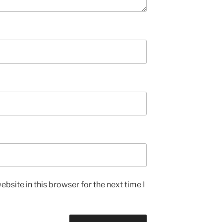
bsite in this browser for the next time I