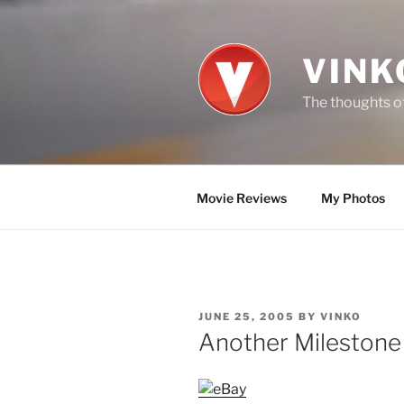
Skip
to
content
VINK
The thoughts of
Movie Reviews
My Photos
POSTED
JUNE 25, 2005
BY
VINKO
ON
Another Milestone