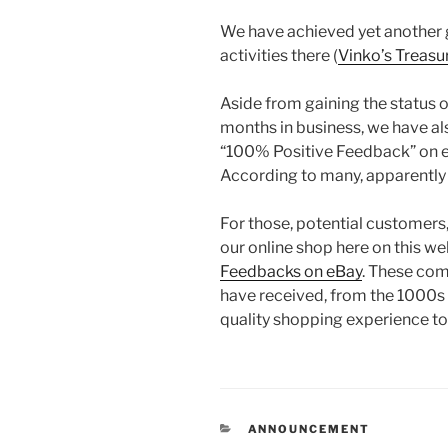
We have achieved yet another 
activities there (
Vinko’s Treasu
Aside from gaining the status of
months in business, we have al
“100% Positive Feedback” on eB
According to many, apparently th
For those, potential customers
our online shop here on this w
Feedbacks on eBay
. These co
have received, from the 1000s
quality shopping experience to 
CATEGORIES
ANNOUNCEMENT