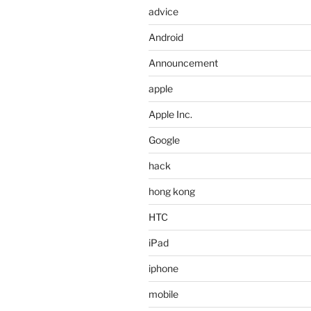
advice
Android
Announcement
apple
Apple Inc.
Google
hack
hong kong
HTC
iPad
iphone
mobile