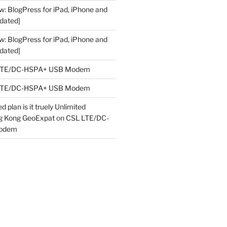
w: BlogPress for iPad, iPhone and
dated]
w: BlogPress for iPad, iPhone and
dated]
LTE/DC-HSPA+ USB Modem
LTE/DC-HSPA+ USB Modem
 plan is it truely Unlimited
ng Kong GeoExpat
on
CSL LTE/DC-
odem