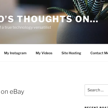
O’S THOUGHTS ON…
 a true technology versatilist
My Instagram
My Videos
Site Hosting
Contact M
Search
 on eBay
for:
RECENT POS