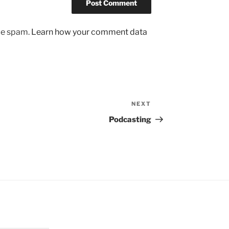
uce spam.
Learn how your comment data
NEXT
Next
Post
Podcasting