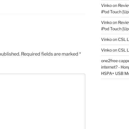
Vinko
on
Revie
iPod Touch [Up
Vinko
on
Revie
iPod Touch [Up
Vinko
on
CSL 
Vinko
on
CSL 
published.
Required fields are marked
*
one2free capped
internet? - Ho
HSPA+ USB M