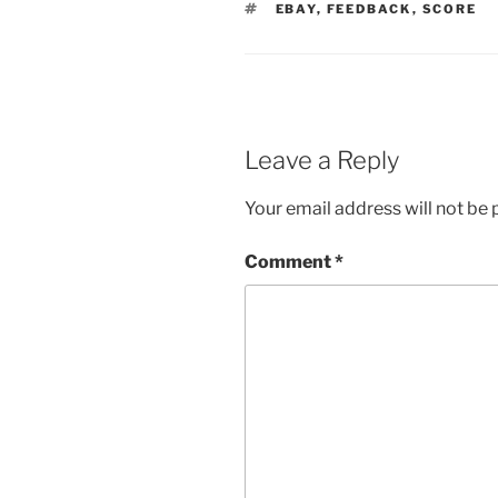
TAGS
EBAY
,
FEEDBACK
,
SCORE
Leave a Reply
Your email address will not be 
Comment
*