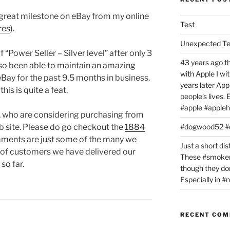
great milestone on eBay from my online
Test
res
).
Unexpected T
 “Power Seller – Silver level” after only 3
43 years ago th
so been able to maintain an amazing
with Apple I w
ay for the past 9.5 months in business.
years later Ap
is is quite a feat.
people’s lives.
#apple #appleh
, who are considering purchasing from
eb site. Please do go checkout the
1884
#dogwood52 
mments are just some of the many we
Just a short dis
 of customers we have delivered our
These #smoker
so far.
though they don
Especially in 
RECENT CO