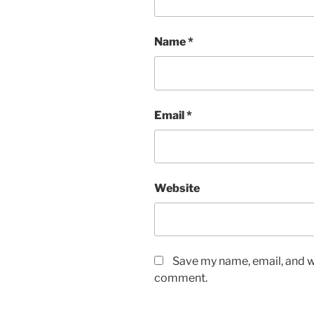
Name
*
Email
*
Website
Save my name, email, and we
comment.