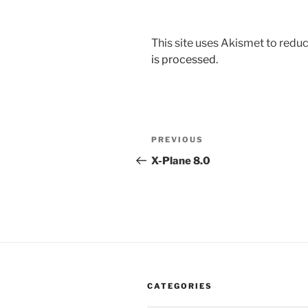
This site uses Akismet to red
is processed.
Post
Previous
PREVIOUS
navigation
Post
X-Plane 8.0
CATEGORIES