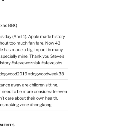
exas BBQ
is day (April 1). Apple made history
ithout too much fan fare. Now 43
ple has made a big impact in many
 Especially mine. Thank you Steve’s
istory #stevewozniak #stevejobs
#dogwood2019 #dogwoodweek38
tance away are children sitting.
 need to be more considerate even
’t care about their own health.
#nosmoking zone #hongkong
MMENTS