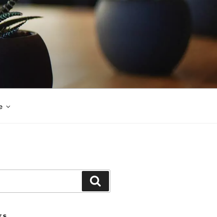
e
Search
TS