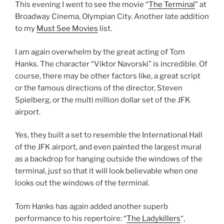
This evening I went to see the movie “
The Terminal
” at
Broadway Cinema, Olympian City. Another late addition
to my
Must See Movies
list.
I am again overwhelm by the great acting of Tom
Hanks. The character “Viktor Navorski” is incredible. Of
course, there may be other factors like, a great script
or the famous directions of the director, Steven
Spielberg, or the multi million dollar set of the JFK
airport.
Yes, they built a set to resemble the International Hall
of the JFK airport, and even painted the largest mural
as a backdrop for hanging outside the windows of the
terminal, just so that it will look believable when one
looks out the windows of the terminal.
Tom Hanks has again added another superb
performance to his repertoire: “
The Ladykillers
“,