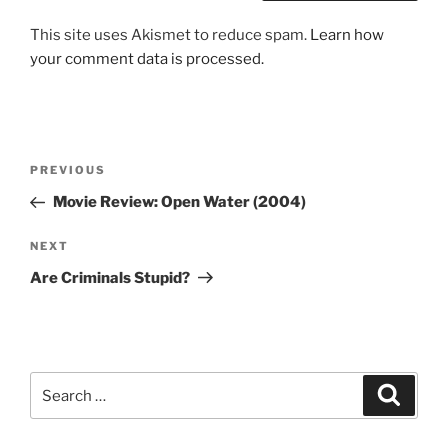
This site uses Akismet to reduce spam.
Learn how
your comment data is processed.
Post
Previous
PREVIOUS
navigation
Post
Movie Review: Open Water (2004)
Next
NEXT
Post
Are Criminals Stupid?
Search
Search
for: