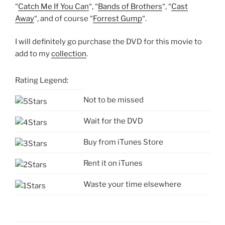
“
Catch Me If You Can
“, “
Bands of Brothers
“, “
Cast
Away
“, and of course “
Forrest Gump
“.
I will definitely go purchase the DVD for this movie to
add to my
collection
.
Rating Legend:
Not to be missed
Wait for the DVD
Buy from iTunes Store
Rent it on iTunes
Waste your time elsewhere