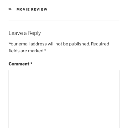
CATEGORIES
MOVIE REVIEW
Leave a Reply
Your email address will not be published.
Required
fields are marked
*
Comment
*