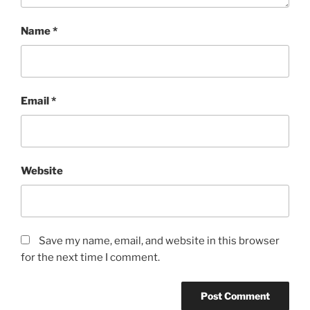
Name
*
Email
*
Website
Save my name, email, and website in this browser
for the next time I comment.