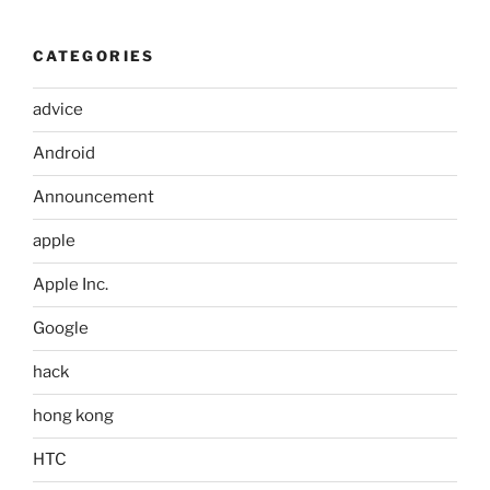
CATEGORIES
advice
Android
Announcement
apple
Apple Inc.
Google
hack
hong kong
HTC