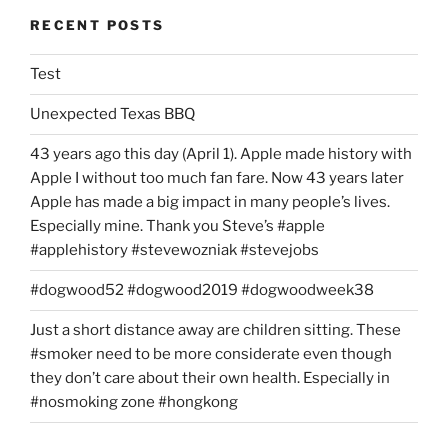
RECENT POSTS
Test
Unexpected Texas BBQ
43 years ago this day (April 1). Apple made history with
Apple I without too much fan fare. Now 43 years later
Apple has made a big impact in many people’s lives.
Especially mine. Thank you Steve’s #apple
#applehistory #stevewozniak #stevejobs
#dogwood52 #dogwood2019 #dogwoodweek38
Just a short distance away are children sitting. These
#smoker need to be more considerate even though
they don’t care about their own health. Especially in
#nosmoking zone #hongkong