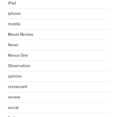
iPad
iphone
mobile
Movie Review
News
Nexus One
Observation
opinion
restaurant
review
social