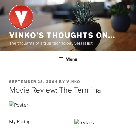
Skip
to
content
VINKO’S THOUGHTS ON…
The thoughts of a true technology versatilist
Menu
POSTED
SEPTEMBER 25, 2004
BY
VINKO
ON
Movie Review: The Terminal
My Rating: