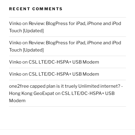
RECENT COMMENTS
Vinko
on
Review: BlogPress for iPad, iPhone and iPod
Touch [Updated]
Vinko
on
Review: BlogPress for iPad, iPhone and iPod
Touch [Updated]
Vinko
on
CSL LTE/DC-HSPA+ USB Modem
Vinko
on
CSL LTE/DC-HSPA+ USB Modem
one2free capped plan is it truely Unlimited internet? -
Hong Kong GeoExpat
on
CSL LTE/DC-HSPA+ USB
Modem