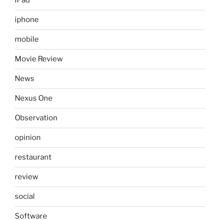
iPad
iphone
mobile
Movie Review
News
Nexus One
Observation
opinion
restaurant
review
social
Software