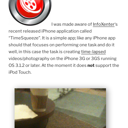
I was made aware of
InfoXenter
‘s
recent released iPhone application called
“TimeSqueeze”. It is a simple app; like any iPhone app
should that focuses on performing one task and do it
well, in this case the task is creating
time-lapsed
videos/photography on the iPhone 3G or 3GS running
OS 3.1.2 or later. At the moment it does
not
support the
iPod Touch.