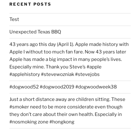
RECENT POSTS
Test
Unexpected Texas BBQ
43 years ago this day (April 1). Apple made history with
Apple I without too much fan fare. Now 43 years later
Apple has made a big impact in many people’s lives.
Especially mine. Thank you Steve’s #apple
#applehistory #stevewozniak #stevejobs
#dogwood52 #dogwood2019 #dogwoodweek38
Just a short distance away are children sitting. These
#smoker need to be more considerate even though
they don’t care about their own health. Especially in
#nosmoking zone #hongkong