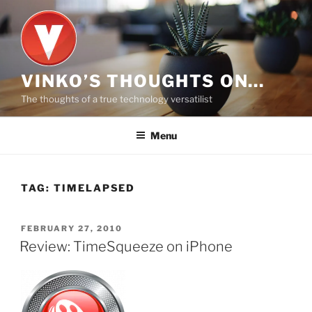
Skip
to
content
VINKO’S THOUGHTS ON…
The thoughts of a true technology versatilist
Menu
TAG:
TIMELAPSED
POSTED
FEBRUARY 27, 2010
ON
Review: TimeSqueeze on iPhone