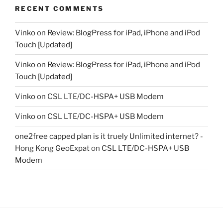
RECENT COMMENTS
Vinko
on
Review: BlogPress for iPad, iPhone and iPod
Touch [Updated]
Vinko
on
Review: BlogPress for iPad, iPhone and iPod
Touch [Updated]
Vinko
on
CSL LTE/DC-HSPA+ USB Modem
Vinko
on
CSL LTE/DC-HSPA+ USB Modem
one2free capped plan is it truely Unlimited internet? -
Hong Kong GeoExpat
on
CSL LTE/DC-HSPA+ USB
Modem