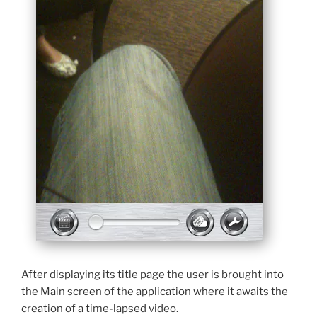
After displaying its title page the user is brought into
the Main screen of the application where it awaits the
creation of a time-lapsed video.