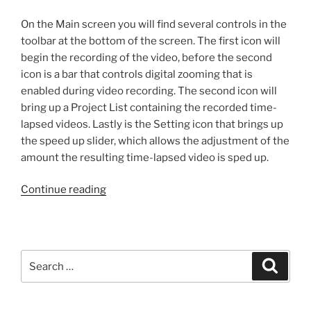
On the Main screen you will find several controls in the
toolbar at the bottom of the screen. The first icon will
begin the recording of the video, before the second
icon is a bar that controls digital zooming that is
enabled during video recording. The second icon will
bring up a Project List containing the recorded time-
lapsed videos. Lastly is the Setting icon that brings up
the speed up slider, which allows the adjustment of the
amount the resulting time-lapsed video is sped up.
“Review:
Continue reading
TimeSqueeze
on
iPhone”
Search
Search
for: