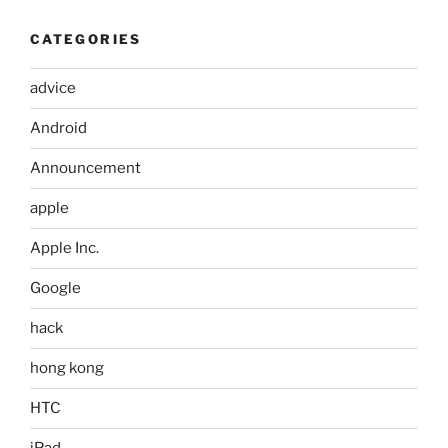
CATEGORIES
advice
Android
Announcement
apple
Apple Inc.
Google
hack
hong kong
HTC