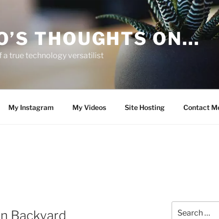
O’S THOUGHTS ON…
 a true technology versatilist
My Instagram
My Videos
Site Hosting
Contact M
Search
wn Backyard
for: