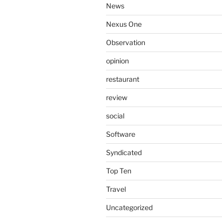
News
Nexus One
Observation
opinion
restaurant
review
social
Software
Syndicated
Top Ten
Travel
Uncategorized