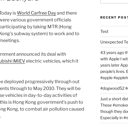
Today is
World Carfree Day
and there
RECENT POS
were various government officials
participating by taking MTR (Hong
Test
Kong’s subway system) to work and to
meetings.
Unexpected T
43 years ago th
rnment announced its deal with
with Apple I w
ubishi iMiEV
electric vehicles, which it
years later Ap
people’s lives.
#apple #appleh
 be deployed progressively through out
nts through to May 2010. They will be
#dogwood52 
e vehicles in day-to-day activities of
Just a short dis
 this is Hong Kong government’s push to
These #smoker
Hong Kong, to combat air pollution caused
though they don
.
Especially in 