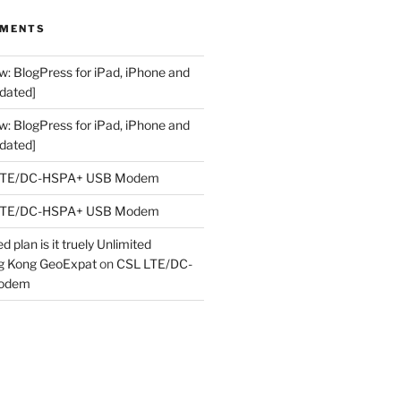
MMENTS
w: BlogPress for iPad, iPhone and
dated]
w: BlogPress for iPad, iPhone and
dated]
LTE/DC-HSPA+ USB Modem
LTE/DC-HSPA+ USB Modem
 plan is it truely Unlimited
ng Kong GeoExpat
on
CSL LTE/DC-
odem