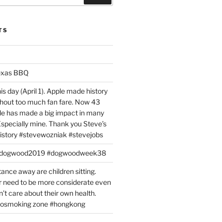
TS
exas BBQ
is day (April 1). Apple made history
ithout too much fan fare. Now 43
ple has made a big impact in many
 Especially mine. Thank you Steve’s
istory #stevewozniak #stevejobs
#dogwood2019 #dogwoodweek38
tance away are children sitting.
 need to be more considerate even
’t care about their own health.
#nosmoking zone #hongkong