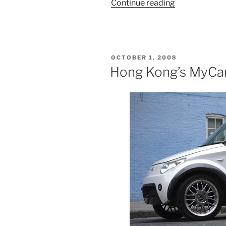
“Treasures
Continue reading
In
Its
Own
Backyard”
POSTED
OCTOBER 1, 2008
ON
Hong Kong’s MyCar