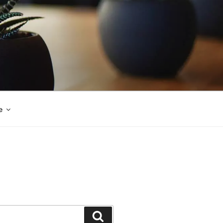
e
Search