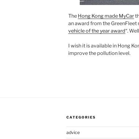
The
Hong Kong made MyCar
th
an award from the GreenFleet m
vehicle of the year award
“. Wel
I wish it is available in Hong K
improve the pollution level.
CATEGORIES
advice