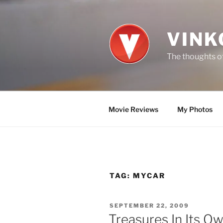
Skip
to
content
VINK
The thoughts of
Movie Reviews
My Photos
TAG:
MYCAR
POSTED
SEPTEMBER 22, 2009
ON
Treasures In Its O