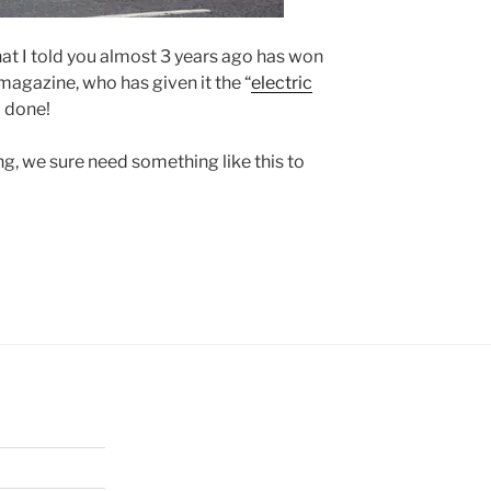
at I told you almost 3 years ago has won
agazine, who has given it the “
electric
l done!
ong, we sure need something like this to