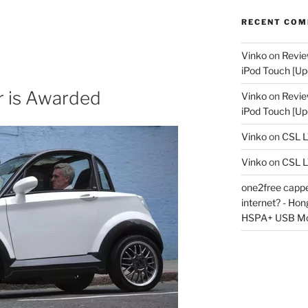
RECENT CO
Vinko
on
Revie
iPod Touch [Up
 is Awarded
Vinko
on
Revie
iPod Touch [Up
Vinko
on
CSL 
Vinko
on
CSL 
one2free capped
internet? - Ho
HSPA+ USB M