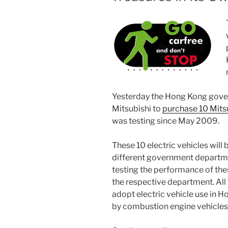
Yesterday the Hong Kong gove
Mitsubishi to
purchase 10 Mits
was testing since May 2009.
These 10 electric vehicles will
different government departme
testing the performance of thes
the respective department. All
adopt electric vehicle use in 
by combustion engine vehicles