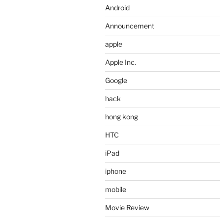
Android
Announcement
apple
Apple Inc.
Google
hack
hong kong
HTC
iPad
iphone
mobile
Movie Review