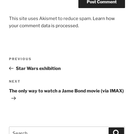
This site uses Akismet to reduce spam.
Learn how
your comment data is processed.
Post
Previous
PREVIOUS
navigation
Post
Star Wars exhibition
Next
NEXT
Post
The only way to watch a Jame Bond movie (via IMAX)
Search
Search