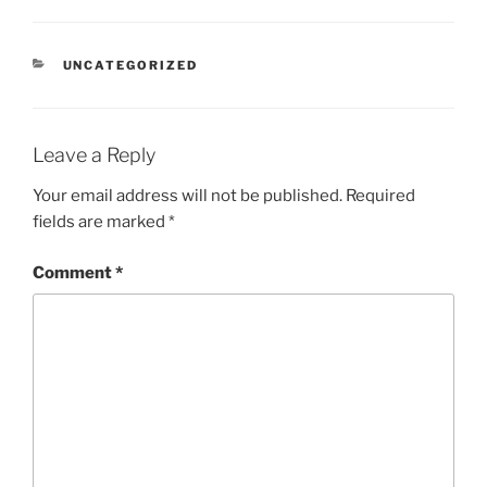
CATEGORIES
UNCATEGORIZED
Leave a Reply
Your email address will not be published.
Required
fields are marked
*
Comment
*