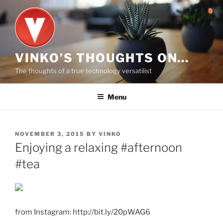
Skip
to
content
VINKO’S THOUGHTS ON…
The thoughts of a true technology versatilist
Menu
POSTED
NOVEMBER 3, 2015
BY
VINKO
ON
Enjoying a relaxing #afternoon
#tea
from Instagram: http://bit.ly/20pWAG6