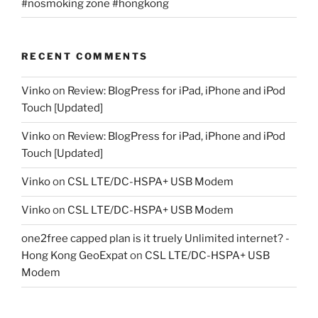
#nosmoking zone #hongkong
RECENT COMMENTS
Vinko
on
Review: BlogPress for iPad, iPhone and iPod
Touch [Updated]
Vinko
on
Review: BlogPress for iPad, iPhone and iPod
Touch [Updated]
Vinko
on
CSL LTE/DC-HSPA+ USB Modem
Vinko
on
CSL LTE/DC-HSPA+ USB Modem
one2free capped plan is it truely Unlimited internet? -
Hong Kong GeoExpat
on
CSL LTE/DC-HSPA+ USB
Modem