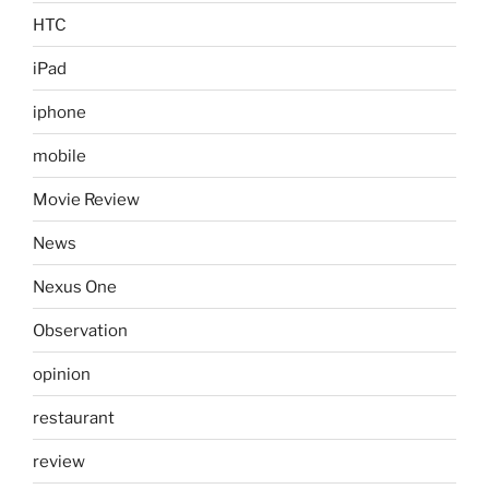
HTC
iPad
iphone
mobile
Movie Review
News
Nexus One
Observation
opinion
restaurant
review