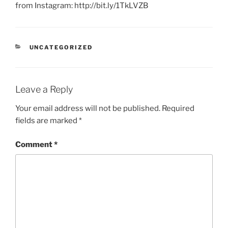
from Instagram: http://bit.ly/1TkLVZB
CATEGORIES
UNCATEGORIZED
Leave a Reply
Your email address will not be published.
Required
fields are marked
*
Comment
*