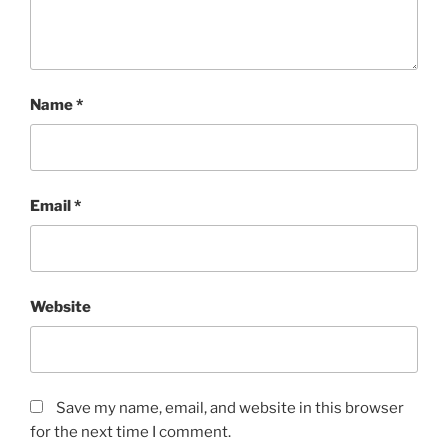
Name
*
Email
*
Website
Save my name, email, and website in this browser
for the next time I comment.