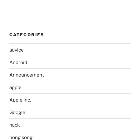
CATEGORIES
advice
Android
Announcement
apple
Apple Inc.
Google
hack
hong kong