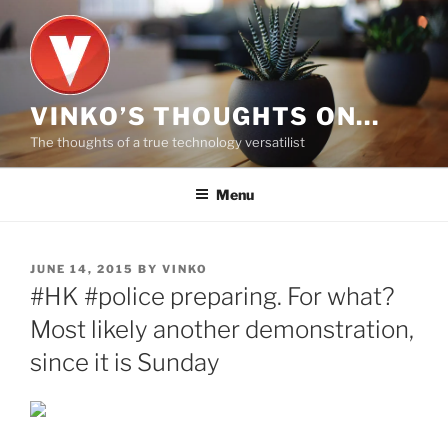
Skip
to
content
VINKO’S THOUGHTS ON…
The thoughts of a true technology versatilist
Menu
POSTED
JUNE 14, 2015
BY
VINKO
ON
#HK #police preparing. For what?
Most likely another demonstration,
since it is Sunday