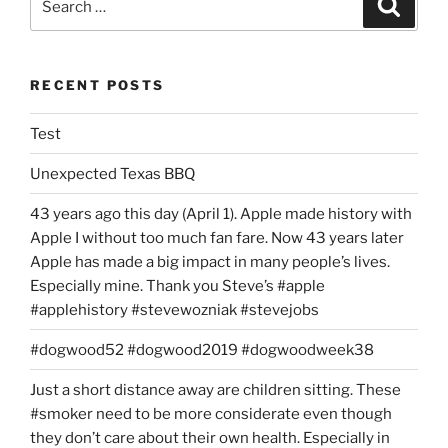
Search
for:
RECENT POSTS
Test
Unexpected Texas BBQ
43 years ago this day (April 1). Apple made history with
Apple I without too much fan fare. Now 43 years later
Apple has made a big impact in many people’s lives.
Especially mine. Thank you Steve’s #apple
#applehistory #stevewozniak #stevejobs
#dogwood52 #dogwood2019 #dogwoodweek38
Just a short distance away are children sitting. These
#smoker need to be more considerate even though
they don’t care about their own health. Especially in