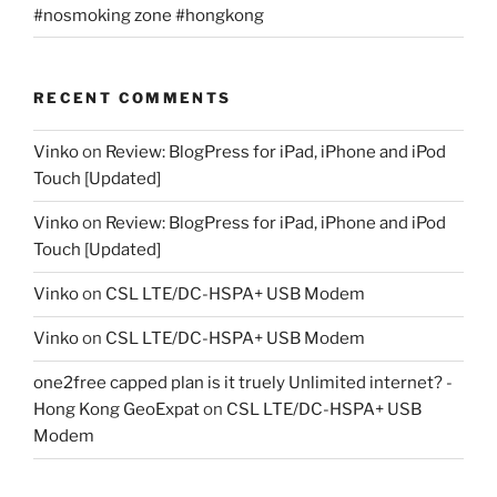
#nosmoking zone #hongkong
RECENT COMMENTS
Vinko
on
Review: BlogPress for iPad, iPhone and iPod
Touch [Updated]
Vinko
on
Review: BlogPress for iPad, iPhone and iPod
Touch [Updated]
Vinko
on
CSL LTE/DC-HSPA+ USB Modem
Vinko
on
CSL LTE/DC-HSPA+ USB Modem
one2free capped plan is it truely Unlimited internet? -
Hong Kong GeoExpat
on
CSL LTE/DC-HSPA+ USB
Modem