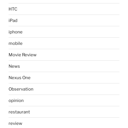
HTC
iPad
iphone
mobile
Movie Review
News
Nexus One
Observation
opinion
restaurant
review