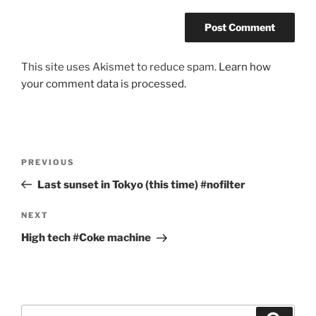
This site uses Akismet to reduce spam.
Learn how
your comment data is processed.
Post
Previous
PREVIOUS
navigation
Post
Last sunset in Tokyo (this time) #nofilter
Next
NEXT
Post
High tech #Coke machine
Search