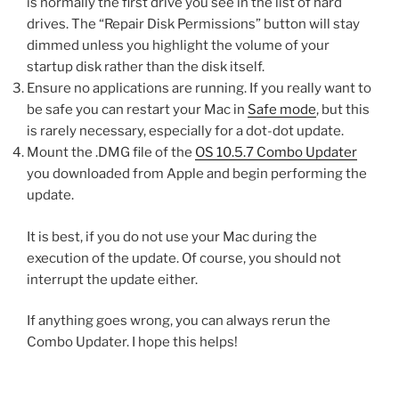
is normally the first drive you see in the list of hard
drives. The “Repair Disk Permissions” button will stay
dimmed unless you highlight the volume of your
startup disk rather than the disk itself.
Ensure no applications are running. If you really want to
be safe you can restart your Mac in
Safe mode
, but this
is rarely necessary, especially for a dot-dot update.
Mount the .DMG file of the
OS 10.5.7 Combo Updater
you downloaded from Apple and begin performing the
update.
It is best, if you do not use your Mac during the
execution of the update. Of course, you should not
interrupt the update either.
If anything goes wrong, you can always rerun the
Combo Updater. I hope this helps!