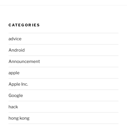
CATEGORIES
advice
Android
Announcement
apple
Apple Inc.
Google
hack
hong kong