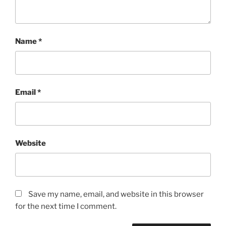
Name
*
Email
*
Website
Save my name, email, and website in this browser
for the next time I comment.