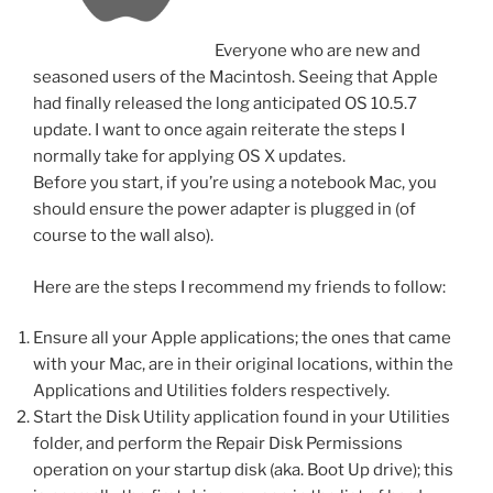
Everyone who are new and
seasoned users of the Macintosh. Seeing that Apple
had finally released the long anticipated OS 10.5.7
update. I want to once again reiterate the steps I
normally take for applying OS X updates.
Before you start, if you’re using a notebook Mac, you
should ensure the power adapter is plugged in (of
course to the wall also).
Here are the steps I recommend my friends to follow:
Ensure all your Apple applications; the ones that came
with your Mac, are in their original locations, within the
Applications and Utilities folders respectively.
Start the Disk Utility application found in your Utilities
folder, and perform the Repair Disk Permissions
operation on your startup disk (aka. Boot Up drive);
this