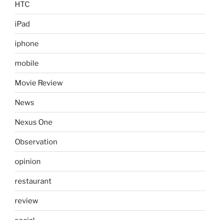
HTC
iPad
iphone
mobile
Movie Review
News
Nexus One
Observation
opinion
restaurant
review