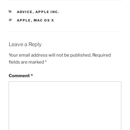
CATEGORIES
ADVICE
,
APPLE INC.
TAGS
APPLE
,
MAC OS X
Leave a Reply
Your email address will not be published.
Required
fields are marked
*
Comment
*