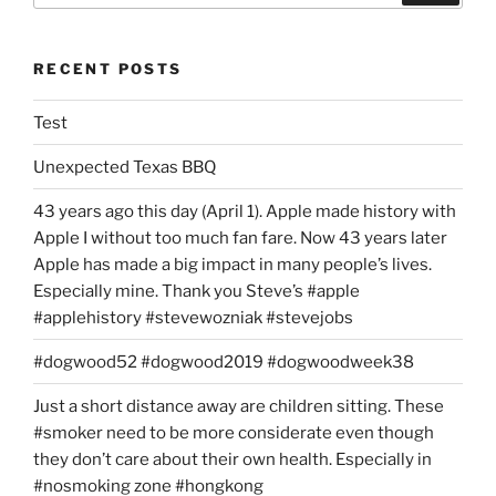
RECENT POSTS
Test
Unexpected Texas BBQ
43 years ago this day (April 1). Apple made history with
Apple I without too much fan fare. Now 43 years later
Apple has made a big impact in many people’s lives.
Especially mine. Thank you Steve’s #apple
#applehistory #stevewozniak #stevejobs
#dogwood52 #dogwood2019 #dogwoodweek38
Just a short distance away are children sitting. These
#smoker need to be more considerate even though
they don’t care about their own health. Especially in
#nosmoking zone #hongkong