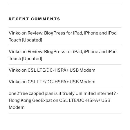
RECENT COMMENTS
Vinko
on
Review: BlogPress for iPad, iPhone and iPod
Touch [Updated]
Vinko
on
Review: BlogPress for iPad, iPhone and iPod
Touch [Updated]
Vinko
on
CSL LTE/DC-HSPA+ USB Modem
Vinko
on
CSL LTE/DC-HSPA+ USB Modem
one2free capped plan is it truely Unlimited internet? -
Hong Kong GeoExpat
on
CSL LTE/DC-HSPA+ USB
Modem