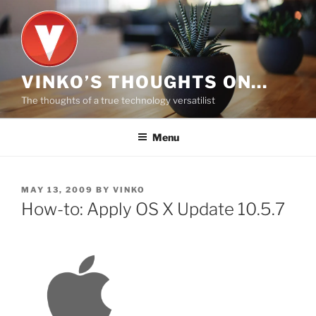
Skip
to
content
VINKO’S THOUGHTS ON…
The thoughts of a true technology versatilist
Menu
POSTED
MAY 13, 2009
BY
VINKO
ON
How-to: Apply OS X Update 10.5.7