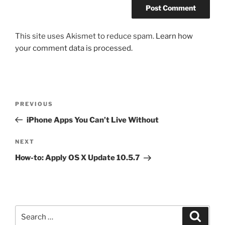
This site uses Akismet to reduce spam.
Learn how
your comment data is processed.
Post
Previous
PREVIOUS
navigation
Post
iPhone Apps You Can’t Live Without
Next
NEXT
Post
How-to: Apply OS X Update 10.5.7
Search
Search
for: