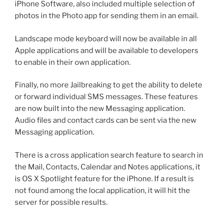
iPhone Software, also included multiple selection of
photos in the Photo app for sending them in an email.
Landscape mode keyboard will now be available in all
Apple applications and will be available to developers
to enable in their own application.
Finally, no more Jailbreaking to get the ability to delete
or forward individual SMS messages. These features
are now built into the new Messaging application.
Audio files and contact cards can be sent via the new
Messaging application.
There is a cross application search feature to search in
the Mail, Contacts, Calendar and Notes applications, it
is OS X Spotlight feature for the iPhone. If a result is
not found among the local application, it will hit the
server for possible results.