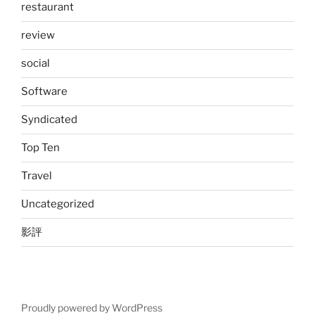
restaurant
review
social
Software
Syndicated
Top Ten
Travel
Uncategorized
影評
Proudly powered by WordPress