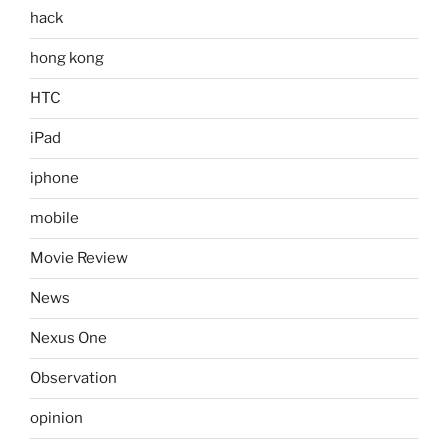
hack
hong kong
HTC
iPad
iphone
mobile
Movie Review
News
Nexus One
Observation
opinion