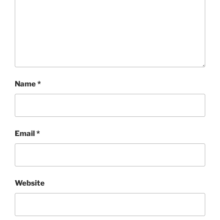
Name
*
Email
*
Website