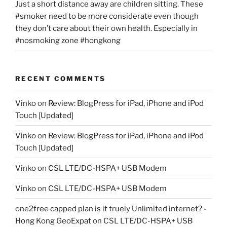
Just a short distance away are children sitting. These
#smoker need to be more considerate even though
they don’t care about their own health. Especially in
#nosmoking zone #hongkong
RECENT COMMENTS
Vinko
on
Review: BlogPress for iPad, iPhone and iPod
Touch [Updated]
Vinko
on
Review: BlogPress for iPad, iPhone and iPod
Touch [Updated]
Vinko
on
CSL LTE/DC-HSPA+ USB Modem
Vinko
on
CSL LTE/DC-HSPA+ USB Modem
one2free capped plan is it truely Unlimited internet? -
Hong Kong GeoExpat
on
CSL LTE/DC-HSPA+ USB