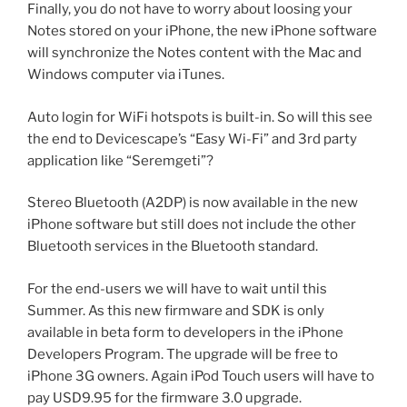
Finally, you do not have to worry about loosing your
Notes stored on your iPhone, the new iPhone software
will synchronize the Notes content with the Mac and
Windows computer via iTunes.
Auto login for WiFi hotspots is built-in. So will this see
the end to Devicescape’s “Easy Wi-Fi” and 3rd party
application like “Seremgeti”?
Stereo Bluetooth (A2DP) is now available in the new
iPhone software but still does not include the other
Bluetooth services in the Bluetooth standard.
For the end-users we will have to wait until this
Summer. As this new firmware and SDK is only
available in beta form to developers in the iPhone
Developers Program. The upgrade will be free to
iPhone 3G owners. Again iPod Touch users will have to
pay USD9.95 for the firmware 3.0 upgrade.