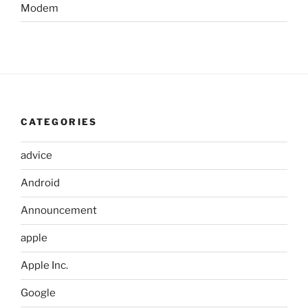
Modem
CATEGORIES
advice
Android
Announcement
apple
Apple Inc.
Google