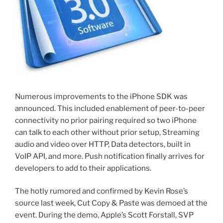
Numerous improvements to the iPhone SDK was
announced. This included enablement of peer-to-peer
connectivity no prior pairing required so two iPhone
can talk to each other without prior setup, Streaming
audio and video over HTTP, Data detectors, built in
VoIP API, and more. Push notification finally arrives for
developers to add to their applications.
The hotly rumored and confirmed by Kevin Rose’s
source last week, Cut Copy & Paste was demoed at the
event. During the demo, Apple’s Scott Forstall, SVP