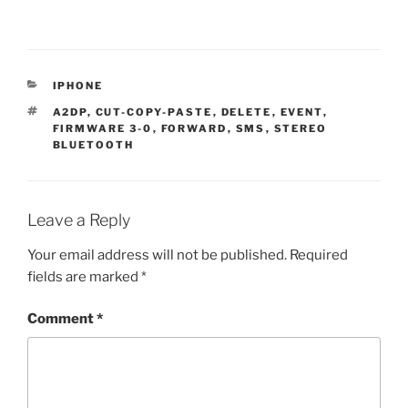
CATEGORIES
IPHONE
TAGS
A2DP
,
CUT-COPY-PASTE
,
DELETE
,
EVENT
,
FIRMWARE 3-0
,
FORWARD
,
SMS
,
STEREO
BLUETOOTH
Leave a Reply
Your email address will not be published.
Required
fields are marked
*
Comment
*