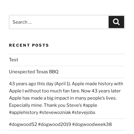
Search
Search
for:
RECENT POSTS
Test
Unexpected Texas BBQ
43 years ago this day (April 1). Apple made history with
Apple I without too much fan fare. Now 43 years later
Apple has made a big impact in many people’s lives.
Especially mine. Thank you Steve’s #apple
#applehistory #stevewozniak #stevejobs
#dogwood52 #dogwood2019 #dogwoodweek38