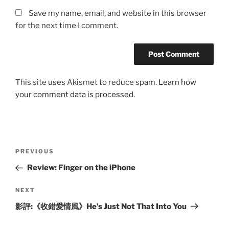
Save my name, email, and website in this browser
for the next time I comment.
This site uses Akismet to reduce spam.
Learn how
your comment data is processed.
Post
Previous
PREVIOUS
navigation
Post
Review: Finger on the iPhone
Next
NEXT
Post
影評:《收錯愛情風》He’s Just Not That Into You