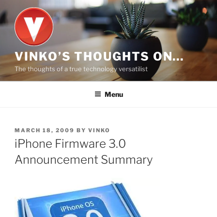
Skip
to
content
VINKO’S THOUGHTS ON…
The thoughts of a true technology versatilist
Menu
POSTED
MARCH 18, 2009
BY
VINKO
ON
iPhone Firmware 3.0
Announcement Summary