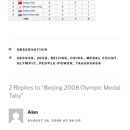
CATEGORIES
OBSERVATION
TAGS
080808
,
2008
,
BEIJING
,
CHINA
,
MEDAL COUNT
,
OLYMPIC
,
PEOPLE-POWER
,
TAG080808
2 Replies to “Beijing 2008 Olympic Medal
Tally”
Alan
AUGUST 16, 2008 AT 04:20