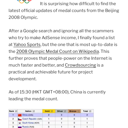
It is surprising how difficult to find the
latest official updates of medal counts from the Beijing
2008 Olympic.
After a Google search and ignoring all the scammers
who try to make AdSense income, I finally found a list
at
Yahoo Sports
, but the one that is most up-to-date is
the
2008 Olympic Medal Count on Wikipedia
. This
further proves that people-power on the Internet is
much faster and better, and
Crowdsourcing
is a
practical and achievable future for project
development.
As of 15:30 (HKT GMT+08:00), China is currently
leading the medal count.