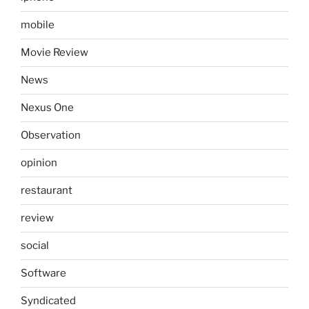
mobile
Movie Review
News
Nexus One
Observation
opinion
restaurant
review
social
Software
Syndicated