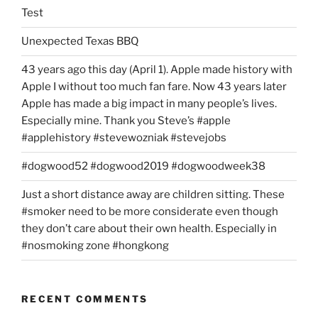
Test
Unexpected Texas BBQ
43 years ago this day (April 1). Apple made history with
Apple I without too much fan fare. Now 43 years later
Apple has made a big impact in many people’s lives.
Especially mine. Thank you Steve’s #apple
#applehistory #stevewozniak #stevejobs
#dogwood52 #dogwood2019 #dogwoodweek38
Just a short distance away are children sitting. These
#smoker need to be more considerate even though
they don’t care about their own health. Especially in
#nosmoking zone #hongkong
RECENT COMMENTS