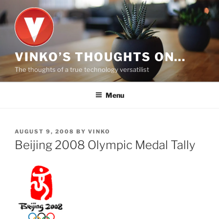
Skip
to
content
VINKO’S THOUGHTS ON…
The thoughts of a true technology versatilist
Menu
POSTED
AUGUST 9, 2008
BY
VINKO
ON
Beijing 2008 Olympic Medal Tally