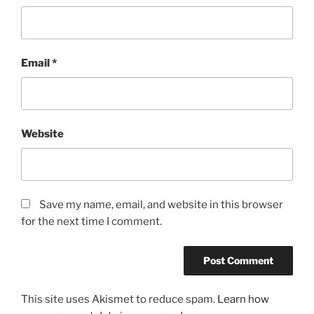
Email
*
Website
Save my name, email, and website in this browser
for the next time I comment.
This site uses Akismet to reduce spam.
Learn how