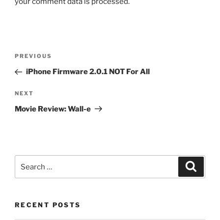
your comment data is processed.
Post
Previous
PREVIOUS
navigation
Post
iPhone Firmware 2.0.1 NOT For All
Next
NEXT
Post
Movie Review: Wall-e
Search
Search
for:
RECENT POSTS