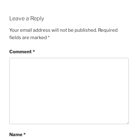
Leave a Reply
Your email address will not be published.
Required
fields are marked
*
Comment
*
Name
*