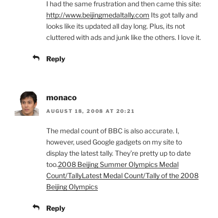
I had the same frustration and then came this site:
http://www.beijingmedaltally.com
Its got tally and
looks like its updated all day long. Plus, its not
cluttered with ads and junk like the others. I love it.
Reply
monaco
AUGUST 18, 2008 AT 20:21
The medal count of BBC is also accurate. I,
however, used Google gadgets on my site to
display the latest tally. They’re pretty up to date
too.
2008 Beijing Summer Olympics Medal
Count/Tally
Latest Medal Count/Tally of the 2008
Beijing Olympics
Reply