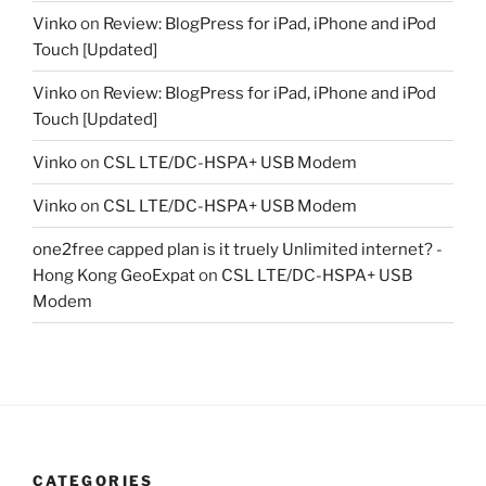
Vinko
on
Review: BlogPress for iPad, iPhone and iPod
Touch [Updated]
Vinko
on
Review: BlogPress for iPad, iPhone and iPod
Touch [Updated]
Vinko
on
CSL LTE/DC-HSPA+ USB Modem
Vinko
on
CSL LTE/DC-HSPA+ USB Modem
one2free capped plan is it truely Unlimited internet? -
Hong Kong GeoExpat
on
CSL LTE/DC-HSPA+ USB
Modem
CATEGORIES