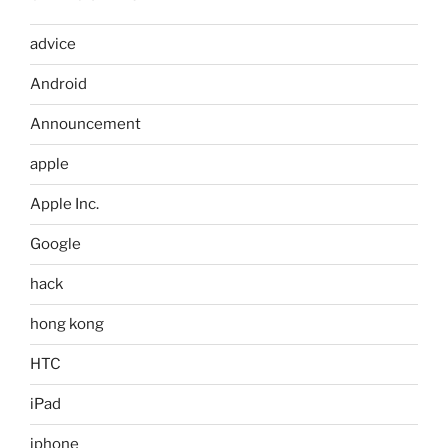
advice
Android
Announcement
apple
Apple Inc.
Google
hack
hong kong
HTC
iPad
iphone