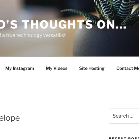
O’S THOUGHTS ON…
 a true technology versatilist
My Instagram
My Videos
Site Hosting
Contact M
Search
elope
for:
RECENT POS