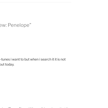
iew: Penelope”
-tunes i want to but when i search it it is not
out today.