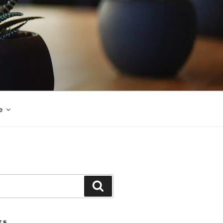
e
Search
TS