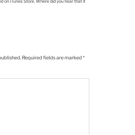
ed on iTunes Store. Where did you hear that it
published.
Required fields are marked
*