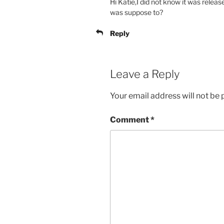
Hi Katie,I did not know it was releas
was suppose to?
Reply
Leave a Reply
Your email address will not be 
Comment
*