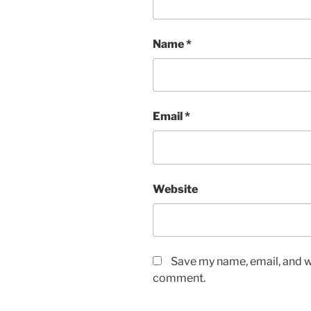
Name
*
Email
*
Website
Save my name, email, and we
comment.