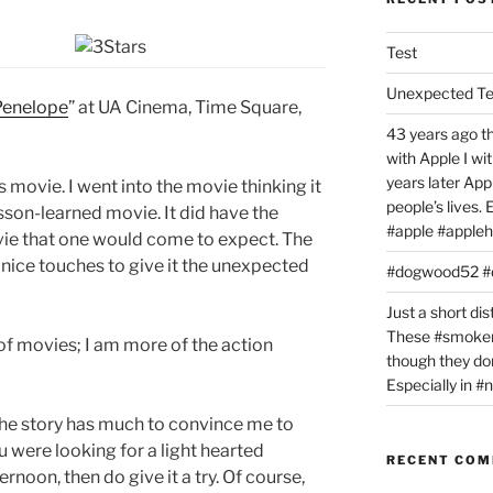
Test
Unexpected T
Penelope
” at UA Cinema, Time Square,
43 years ago th
with Apple I w
years later Ap
s movie. I went into the movie thinking it
people’s lives.
sson-learned movie. It did have the
#apple #appleh
ie that one would come to expect. The
e nice touches to give it the unexpected
#dogwood52 
Just a short dis
These #smoker
 of movies; I am more of the action
though they don
Especially in 
k the story has much to convince me to
ou were looking for a light hearted
RECENT CO
rnoon, then do give it a try. Of course,