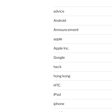
advice
Android
Announcement
apple
Apple Inc.
Google
hack
hong kong
HTC
iPad
iphone