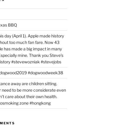
exas BBQ
is day (April 1). Apple made history
ithout too much fan fare. Now 43
ple has made a big impact in many
 Especially mine. Thank you Steve’s
istory #stevewozniak #stevejobs
#dogwood2019 #dogwoodweek38
tance away are children sitting.
 need to be more considerate even
’t care about their own health.
#nosmoking zone #hongkong
MMENTS