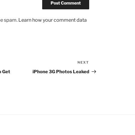
uce spam.
Learn how your comment data
NEXT
Next
Post
o Get
iPhone 3G Photos Leaked