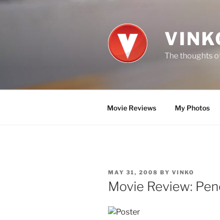
Skip
to
content
VINK
The thoughts of
Movie Reviews
My Photos
POSTED
MAY 31, 2008
BY
VINKO
ON
Movie Review: Pen