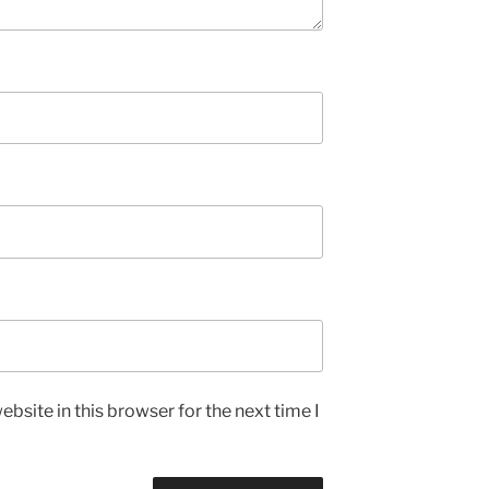
bsite in this browser for the next time I