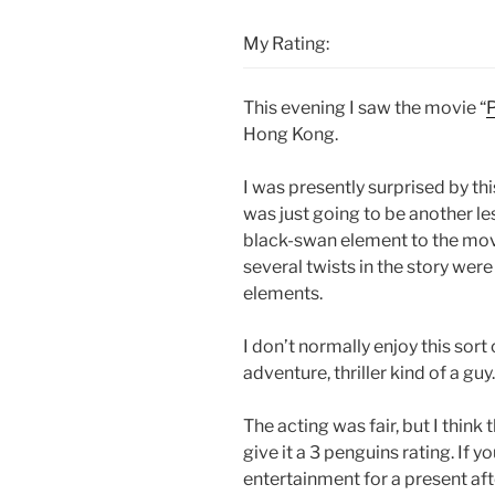
My Rating:
This evening I saw the movie “
Hong Kong.
I was presently surprised by thi
was just going to be another le
black-swan element to the mov
several twists in the story wer
elements.
I don’t normally enjoy this sort
adventure, thriller kind of a guy.
The acting was fair, but I thin
give it a 3 penguins rating. If y
entertainment for a present afte