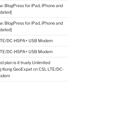
w: BlogPress for iPad, iPhone and
dated]
w: BlogPress for iPad, iPhone and
dated]
LTE/DC-HSPA+ USB Modem
LTE/DC-HSPA+ USB Modem
 plan is it truely Unlimited
ng Kong GeoExpat
on
CSL LTE/DC-
odem