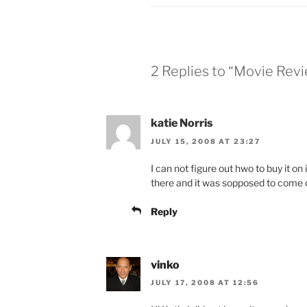
2 Replies to “Movie Rev
katie Norris
JULY 15, 2008 AT 23:27
I can not figure out hwo to buy it on i
there and it was sopposed to come 
Reply
vinko
JULY 17, 2008 AT 12:56