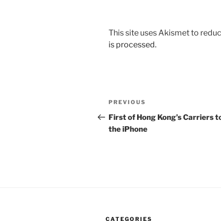
This site uses Akismet to red
is processed.
Post
Previous
PREVIOUS
navigation
Post
First of Hong Kong’s Carriers t
the iPhone
CATEGORIES