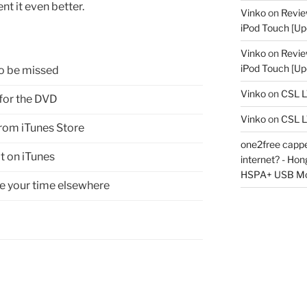
ent it even better.
Vinko
on
Revie
iPod Touch [Up
Vinko
on
Revie
iPod Touch [Up
o be missed
Vinko
on
CSL 
for the DVD
Vinko
on
CSL 
rom iTunes Store
one2free capped
it on iTunes
internet? - Ho
HSPA+ USB M
 your time elsewhere