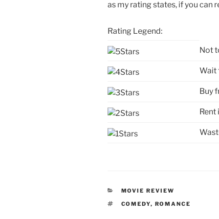
as my rating states, if you can r
Rating Legend:
Not t
Wait 
Buy f
Rent 
Waste
CATEGORIES
MOVIE REVIEW
TAGS
COMEDY
,
ROMANCE