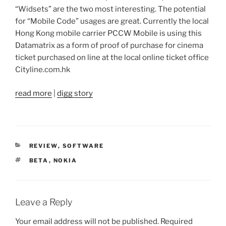
“Widsets” are the two most interesting. The potential
for “Mobile Code” usages are great. Currently the local
Hong Kong mobile carrier PCCW Mobile is using this
Datamatrix as a form of proof of purchase for cinema
ticket purchased on line at the local online ticket office
Cityline.com.hk
read more
|
digg story
CATEGORIES
REVIEW
,
SOFTWARE
TAGS
BETA
,
NOKIA
Leave a Reply
Your email address will not be published.
Required