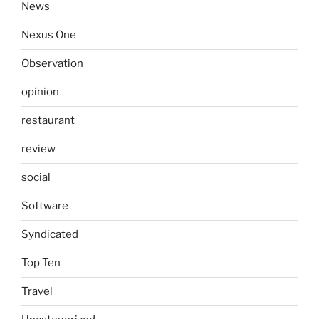
News
Nexus One
Observation
opinion
restaurant
review
social
Software
Syndicated
Top Ten
Travel