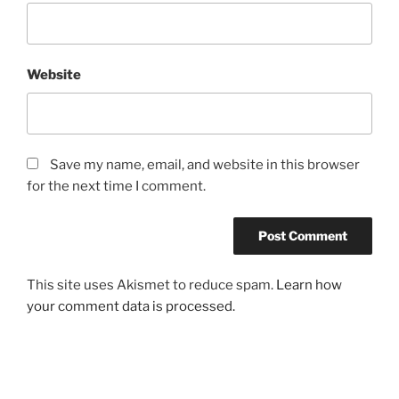
Website
Save my name, email, and website in this browser
for the next time I comment.
This site uses Akismet to reduce spam.
Learn how
your comment data is processed.
Post