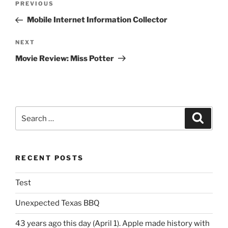
Previous
PREVIOUS
navigation
Post
Mobile Internet Information Collector
Next
NEXT
Post
Movie Review: Miss Potter
Search
Search
for:
RECENT POSTS
Test
Unexpected Texas BBQ
43 years ago this day (April 1). Apple made history with