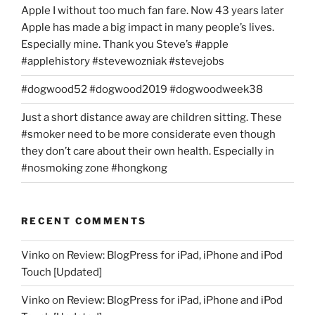
Apple I without too much fan fare. Now 43 years later
Apple has made a big impact in many people’s lives.
Especially mine. Thank you Steve’s #apple
#applehistory #stevewozniak #stevejobs
#dogwood52 #dogwood2019 #dogwoodweek38
Just a short distance away are children sitting. These
#smoker need to be more considerate even though
they don’t care about their own health. Especially in
#nosmoking zone #hongkong
RECENT COMMENTS
Vinko
on
Review: BlogPress for iPad, iPhone and iPod
Touch [Updated]
Vinko
on
Review: BlogPress for iPad, iPhone and iPod