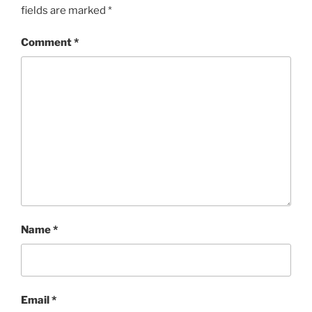
fields are marked
*
Comment
*
Name
*
Email
*