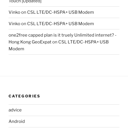
Touch [Updated]
Vinko
on
CSL LTE/DC-HSPA+ USB Modem
Vinko
on
CSL LTE/DC-HSPA+ USB Modem
one2free capped plan is it truely Unlimited internet? -
Hong Kong GeoExpat
on
CSL LTE/DC-HSPA+ USB
Modem
CATEGORIES
advice
Android