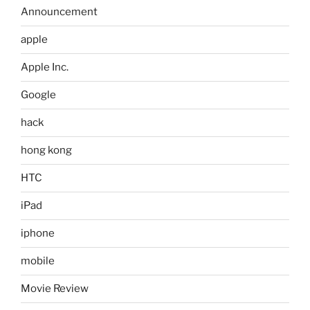
Announcement
apple
Apple Inc.
Google
hack
hong kong
HTC
iPad
iphone
mobile
Movie Review