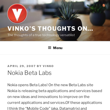
Skip
to
content
VINKO’S THOUGHTS ON…
The thoughts of a true technology versatilist
Menu
POSTED
APRIL 29, 2007
BY
VINKO
ON
Nokia Beta Labs
Nokia opens Beta Labs! On the new Beta Labs site
Nokia is releasing beta applications and services based
on new ideas and innovations to improve on the
current applications and services.Of these applications
I think the “Mobile Code” (aka. Datamatrix) and