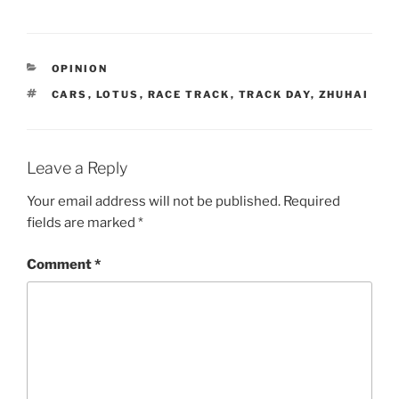
CATEGORIES
OPINION
TAGS
CARS
,
LOTUS
,
RACE TRACK
,
TRACK DAY
,
ZHUHAI
Leave a Reply
Your email address will not be published.
Required
fields are marked
*
Comment
*