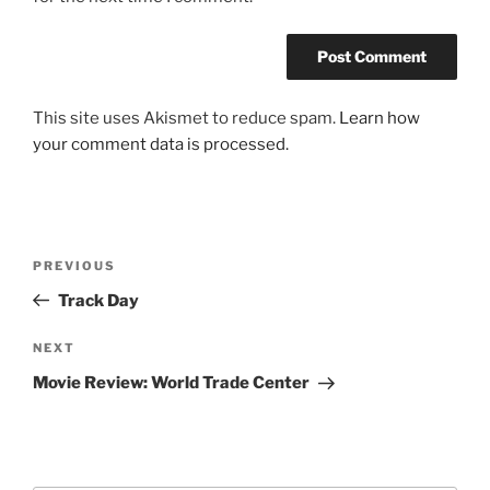
This site uses Akismet to reduce spam.
Learn how
your comment data is processed.
Post
Previous
PREVIOUS
navigation
Post
Track Day
Next
NEXT
Post
Movie Review: World Trade Center