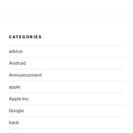
CATEGORIES
advice
Android
Announcement
apple
Apple Inc.
Google
hack