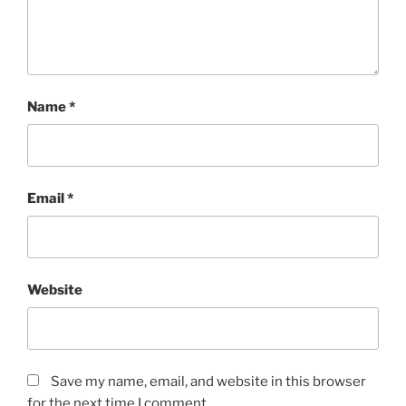
Name
*
Email
*
Website
Save my name, email, and website in this browser
for the next time I comment.