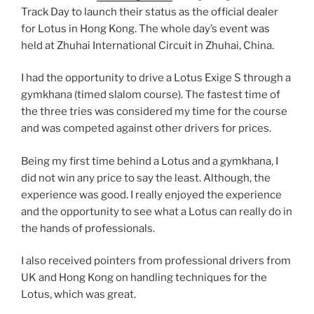
Track Day to launch their status as the official dealer
for Lotus in Hong Kong. The whole day’s event was
held at Zhuhai International Circuit in Zhuhai, China.
I had the opportunity to drive a Lotus Exige S through a
gymkhana (timed slalom course). The fastest time of
the three tries was considered my time for the course
and was competed against other drivers for prices.
Being my first time behind a Lotus and a gymkhana, I
did not win any price to say the least. Although, the
experience was good. I really enjoyed the experience
and the opportunity to see what a Lotus can really do in
the hands of professionals.
I also received pointers from professional drivers from
UK and Hong Kong on handling techniques for the
Lotus, which was great.