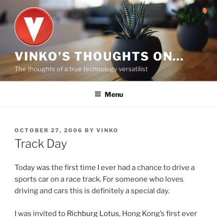
Skip
to
content
VINKO’S THOUGHTS ON…
The thoughts of a true technology versatilist
Menu
POSTED
OCTOBER 27, 2006
BY
VINKO
ON
Track Day
Today was the first time I ever had a chance to drive a
sports car on a race track. For someone who loves
driving and cars this is definitely a special day.
I was invited to
Richburg Lotus
, Hong Kong’s first ever