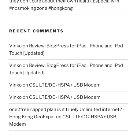
they don’t care about their own health. Especially in
#nosmoking zone #hongkong
RECENT COMMENTS
Vinko
on
Review: BlogPress for iPad, iPhone and iPod
Touch [Updated]
Vinko
on
Review: BlogPress for iPad, iPhone and iPod
Touch [Updated]
Vinko
on
CSL LTE/DC-HSPA+ USB Modem
Vinko
on
CSL LTE/DC-HSPA+ USB Modem
one2free capped plan is it truely Unlimited internet? -
Hong Kong GeoExpat
on
CSL LTE/DC-HSPA+ USB
Modem