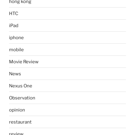
hong kong
HTC
iPad
iphone
mobile
Movie Review
News
Nexus One
Observation
opinion
restaurant
review