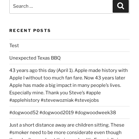
Search
Search
for:
RECENT POSTS
Test
Unexpected Texas BBQ
43 years ago this day (April 1). Apple made history with
Apple I without too much fan fare. Now 43 years later
Apple has made a big impact in many people’s lives.
Especially mine. Thank you Steve’s #apple
#applehistory #stevewozniak #stevejobs
#dogwood52 #dogwood2019 #dogwoodweek38
Just a short distance away are children sitting. These
#smoker need to be more considerate even though