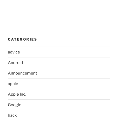
CATEGORIES
advice
Android
Announcement
apple
Apple Inc.
Google
hack