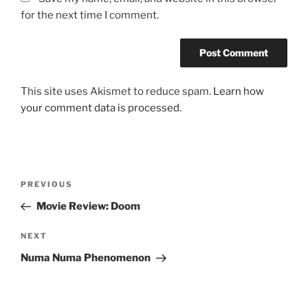
for the next time I comment.
This site uses Akismet to reduce spam.
Learn how
your comment data is processed.
Post
Previous
PREVIOUS
navigation
Post
Movie Review: Doom
Next
NEXT
Post
Numa Numa Phenomenon