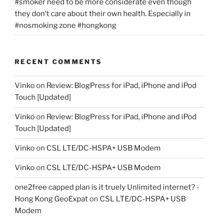
#smoker need to be more considerate even though
they don’t care about their own health. Especially in
#nosmoking zone #hongkong
RECENT COMMENTS
Vinko
on
Review: BlogPress for iPad, iPhone and iPod
Touch [Updated]
Vinko
on
Review: BlogPress for iPad, iPhone and iPod
Touch [Updated]
Vinko
on
CSL LTE/DC-HSPA+ USB Modem
Vinko
on
CSL LTE/DC-HSPA+ USB Modem
one2free capped plan is it truely Unlimited internet? -
Hong Kong GeoExpat
on
CSL LTE/DC-HSPA+ USB
Modem