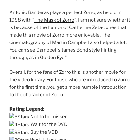
Antonio Banderas plays a perfect Zorro, as he did in
1998 with “
The Mask of Zorro
“. I am not sure whether it
is because of the humor or Catherine Zeta-Jones that
made this movie of Zorro more enjoyable. The
cinematography of Martin Campbell also helped a lot.
You can see Campbell’s James Bond style hinting
through, as in
Golden Eye
“.
Overall, for the fans of Zorro this is another movie for
the video library. For those who are introduced to Zorro
for the first time, you get a more humble introduction
to the character of Zorro.
Rating Legend
:
Not to be missed
Wait for the DVD
Buy the VCD