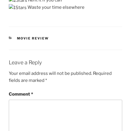
Rent it if you can
Waste your time elsewhere
CATEGORIES
MOVIE REVIEW
Leave a Reply
Your email address will not be published.
Required
fields are marked
*
Comment
*