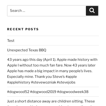
Search
Search
for:
RECENT POSTS
Test
Unexpected Texas BBQ
43 years ago this day (April 1). Apple made history with
Apple I without too much fan fare. Now 43 years later
Apple has made a big impact in many people’s lives.
Especially mine. Thank you Steve’s #apple
#applehistory #stevewozniak #stevejobs
#dogwood52 #dogwood2019 #dogwoodweek38
Just a short distance away are children sitting. These