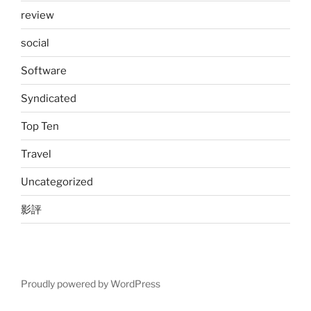
review
social
Software
Syndicated
Top Ten
Travel
Uncategorized
影評
Proudly powered by WordPress