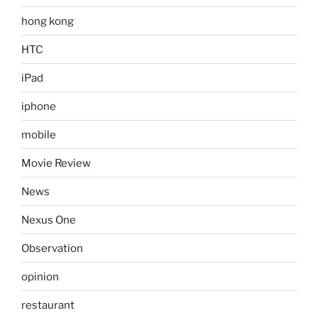
hong kong
HTC
iPad
iphone
mobile
Movie Review
News
Nexus One
Observation
opinion
restaurant