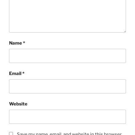
Name
*
Email
*
Website
Save my name, email, and website in this browser