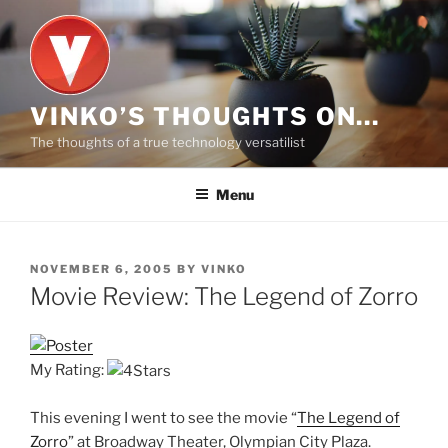
Skip
to
content
VINKO’S THOUGHTS ON…
The thoughts of a true technology versatilist
Menu
POSTED
NOVEMBER 6, 2005
BY
VINKO
ON
Movie Review: The Legend of Zorro
My Rating:
This evening I went to see the movie “
The Legend of
Zorro
” at Broadway Theater, Olympian City Plaza.