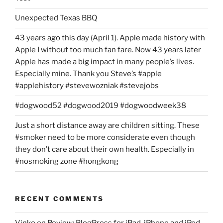
Unexpected Texas BBQ
43 years ago this day (April 1). Apple made history with
Apple I without too much fan fare. Now 43 years later
Apple has made a big impact in many people’s lives.
Especially mine. Thank you Steve’s #apple
#applehistory #stevewozniak #stevejobs
#dogwood52 #dogwood2019 #dogwoodweek38
Just a short distance away are children sitting. These
#smoker need to be more considerate even though
they don’t care about their own health. Especially in
#nosmoking zone #hongkong
RECENT COMMENTS
Vinko
on
Review: BlogPress for iPad, iPhone and iPod