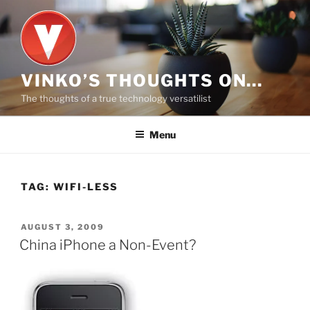
Skip
to
content
VINKO’S THOUGHTS ON…
The thoughts of a true technology versatilist
Menu
TAG:
WIFI-LESS
POSTED
AUGUST 3, 2009
ON
China iPhone a Non-Event?