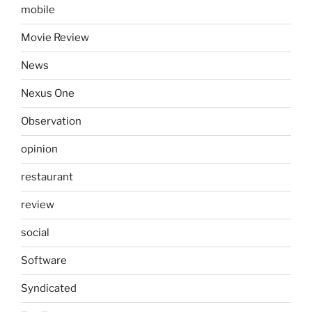
mobile
Movie Review
News
Nexus One
Observation
opinion
restaurant
review
social
Software
Syndicated