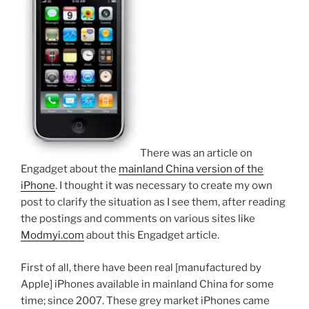
There was an article on
Engadget about the
mainland China version of the
iPhone
. I thought it was necessary to create my own
post to clarify the situation as I see them, after reading
the postings and comments on various sites like
Modmyi.com
about this Engadget article.
First of all, there have been real [manufactured by
Apple] iPhones available in mainland China for some
time; since 2007. These grey market iPhones came