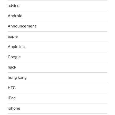
advice
Android
Announcement
apple
Apple Inc.
Google
hack
hong kong
HTC
iPad
iphone