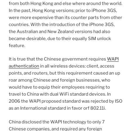
from both Hong Kong and else where around the world.
In the past, Hong Kong versions; prior to iPhone 3GS,
were more expensive than its counter parts from other
countries. With the introduction of the iPhone 3GS,
the Australian and New Zealand versions had also
became desirable, due to their equally SIM unlock
feature.
It is true that the Chinese government requires
WAPI
authentication
in all wireless devices: client, access
points, and routers, but this requirement caused an up
roar among Chinese and foreign businesses, who
would have to equip their employees requiring to
travel to China with dual WiFi standard devices. In
2006 the WAPI proposed standard was rejected by ISO
as an International standard in favor orf 802.11i.
China disclosed the WAPI technology to only 7
Chinese companies, and required any foreign