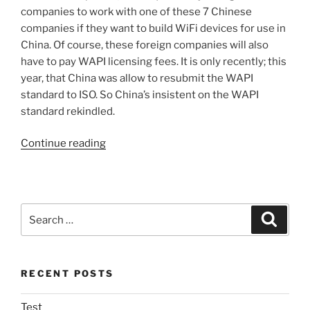
companies to work with one of these 7 Chinese
companies if they want to build WiFi devices for use in
China. Of course, these foreign companies will also
have to pay WAPI licensing fees. It is only recently; this
year, that China was allow to resubmit the WAPI
standard to ISO. So China’s insistent on the WAPI
standard rekindled.
“China
Continue reading
iPhone
a
Non-
Event?”
Search
Search
for:
RECENT POSTS
Test