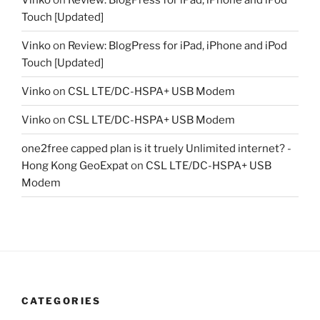
Touch [Updated]
Vinko
on
Review: BlogPress for iPad, iPhone and iPod
Touch [Updated]
Vinko
on
CSL LTE/DC-HSPA+ USB Modem
Vinko
on
CSL LTE/DC-HSPA+ USB Modem
one2free capped plan is it truely Unlimited internet? -
Hong Kong GeoExpat
on
CSL LTE/DC-HSPA+ USB
Modem
CATEGORIES