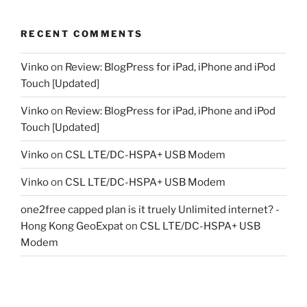
RECENT COMMENTS
Vinko
on
Review: BlogPress for iPad, iPhone and iPod
Touch [Updated]
Vinko
on
Review: BlogPress for iPad, iPhone and iPod
Touch [Updated]
Vinko
on
CSL LTE/DC-HSPA+ USB Modem
Vinko
on
CSL LTE/DC-HSPA+ USB Modem
one2free capped plan is it truely Unlimited internet? -
Hong Kong GeoExpat
on
CSL LTE/DC-HSPA+ USB
Modem