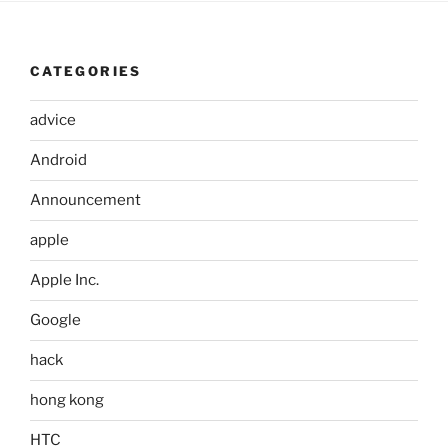
CATEGORIES
advice
Android
Announcement
apple
Apple Inc.
Google
hack
hong kong
HTC