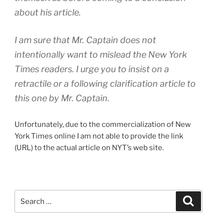
about his article.
I am sure that Mr. Captain does not
intentionally want to mislead the New York
Times readers. I urge you to insist on a
retractile or a following clarification article to
this one by Mr. Captain.
Unfortunately, due to the commercialization of New
York Times online I am not able to provide the link
(URL) to the actual article on NYT’s web site.
Search
Search
for: