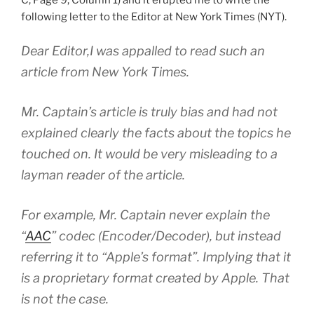
following letter to the Editor at New York Times (NYT).
Dear Editor,I was appalled to read such an
article from New York Times.
Mr. Captain’s article is truly bias and had not
explained clearly the facts about the topics he
touched on. It would be very misleading to a
layman reader of the article.
For example, Mr. Captain never explain the
“
AAC
” codec (Encoder/Decoder), but instead
referring it to “Apple’s format”. Implying that it
is a proprietary format created by Apple. That
is not the case.