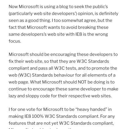
Now Microsoft is using a blog to seek the public’s
(particularly web site developers’) opinion, is definitely
seen as a good thing. I too somewhat agree, but the
fact that Microsoft wants to avoid breaking these
same developers’s web site with IE8 is the wrong
focus.
Microsoft should be encouraging these developers to
fix their web site, so that they are W3C Standards
compliant and pass all W3C tests, and to promote the
web (W3C) Standards behaviour for all elements of a
web page. What Microsoft should NOT be doing is to
continue to encourage these same developer to make
lazy and sloppy code for their respective web sites.
I for one vote for Microsoft to be “heavy handed” in
making IE8 100% W3C Standards compliant. For any
features that are not yet W3C Standards compliant,