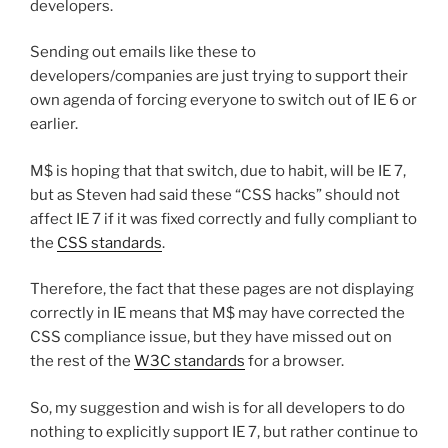
developers.
Sending out emails like these to
developers/companies are just trying to support their
own agenda of forcing everyone to switch out of IE 6 or
earlier.
M$ is hoping that that switch, due to habit, will be IE 7,
but as Steven had said these “CSS hacks” should not
affect IE 7 if it was fixed correctly and fully compliant to
the
CSS standards
.
Therefore, the fact that these pages are not displaying
correctly in IE means that M$ may have corrected the
CSS compliance issue, but they have missed out on
the rest of the
W3C standards
for a browser.
So, my suggestion and wish is for all developers to do
nothing to explicitly support IE 7, but rather continue to