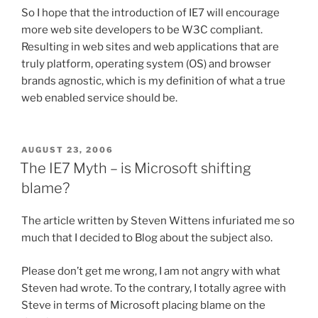
So I hope that the introduction of IE7 will encourage
more web site developers to be W3C compliant.
Resulting in web sites and web applications that are
truly platform, operating system (OS) and browser
brands agnostic, which is my definition of what a true
web enabled service should be.
POSTED
AUGUST 23, 2006
ON
The IE7 Myth – is Microsoft shifting
blame?
The article written by Steven Wittens infuriated me so
much that I decided to Blog about the subject also.
Please don’t get me wrong, I am not angry with what
Steven had wrote. To the contrary, I totally agree with
Steve in terms of Microsoft placing blame on the