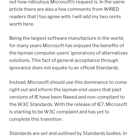
out how ridiculous Microsoft’s request is. In the same
article there are also a few comments from WIRED
readers that I too agree with. I will add my two cents
worth here.
Being the largest software manufacture in the world,
for many years Microsoft has enjoyed the benefits of
the layman computer users’ ignorances of alternatives
solutions. This fact of general acceptance through
ignorance does not equate to an official Standards.
Instead, Microsoft should use this dominance to come
right out and inform the layman end-users that past
versions of IE have been flawed and non-compliant to
the W3C Standards. With the release of IE7, Microsoft
is starting to be W3C complaint and has yet to
complete this transition.
Standards are set and outlined by Standards bodies. In