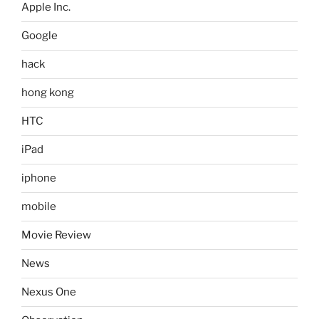
Apple Inc.
Google
hack
hong kong
HTC
iPad
iphone
mobile
Movie Review
News
Nexus One