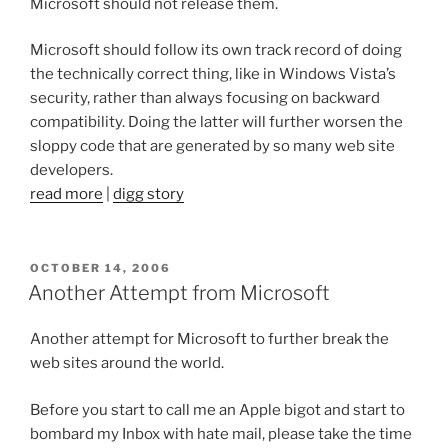
Microsoft should not release them.
Microsoft should follow its own track record of doing
the technically correct thing, like in Windows Vista’s
security, rather than always focusing on backward
compatibility. Doing the latter will further worsen the
sloppy code that are generated by so many web site
developers.
read more
|
digg story
POSTED
OCTOBER 14, 2006
ON
Another Attempt from Microsoft
Another attempt for Microsoft to further break the
web sites around the world.
Before you start to call me an Apple bigot and start to
bombard my Inbox with hate mail, please take the time