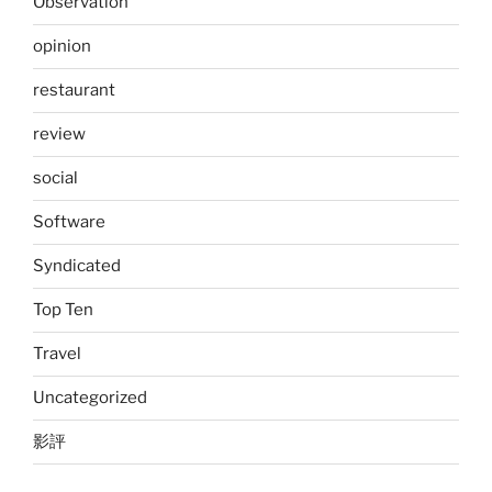
Observation
opinion
restaurant
review
social
Software
Syndicated
Top Ten
Travel
Uncategorized
影評