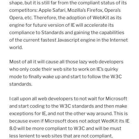
shape, but it is still far from the compliant status of its
competitors: Apple Safari, Mozilla’s Firefox, Opera’s
Opera, etc. Therefore, the adoption of WebKit as its
engine for future version of IE will accelerate its
compliance to Standards and gaining the capabilities
of the current fastest Javascript engine in the Internet
world.
Most of all it will cause all those lazy web developers
who only code their web site to work on IE’s quirky
mode to finally wake up and start to follow the W3C
standards.
I call upon all web developers to not wait for Microsoft
and start coding to the W3C standards and then make
exceptions for IE, and not the other way around. This is
because even if Microsoft does not adopt WedKit its IE
8.0 will be more compliant to W3C and will be must
less lenient to web sites that are not compliant,