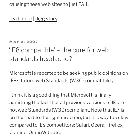
causing these web sites to just FAIL.
read more
|
digg story
POSTED
MAY 2, 2007
ON
‘IE8 compatible’ – the cure for web
standards headache?
Microsoft is reported to be seeking public opinions on
IE8’s future web Standards (W3C) compatibility.
I think it is a good thing that Microsoft is finally
admitting the fact that all previous versions of IE are
not web Standards (W3C) compliant. Note that IE7 is
on the road to the right direction, but it is way too slow
compared to IE’s competitors: Safari, Opera, FireFox,
Camino, OmniWeb, etc.