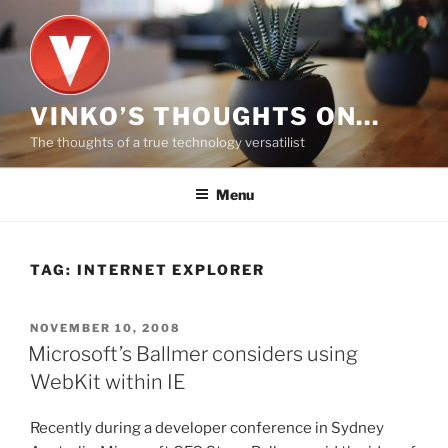
Skip
to
content
VINKO’S THOUGHTS ON…
The thoughts of a true technology versatilist
Menu
TAG:
INTERNET EXPLORER
POSTED
NOVEMBER 10, 2008
ON
Microsoft’s Ballmer considers using
WebKit within IE
Recently during a developer conference in Sydney