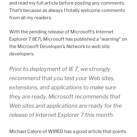
and read my full article before posting any comments.
That’s because as always I totally welcome comments
from all my readers.
With the pending release of Microsoft’s Internet
Explorer 7 (IE7), Microsoft has published a “warning” on
the Microsoft Developer’s Network to web site
developers.
Prior to deployment of IE 7, we strongly
recommend that you test your Web sites,
extensions, and applications to make sure
they are ready. Microsoft recommends that
Web sites and applications are ready for the
release of Internet Explorer 7 this month.
Michael Calore of WIRED has a good article that points