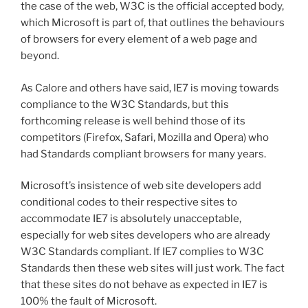
the case of the web, W3C is the official accepted body,
which Microsoft is part of, that outlines the behaviours
of browsers for every element of a web page and
beyond.
As Calore and others have said, IE7 is moving towards
compliance to the W3C Standards, but this
forthcoming release is well behind those of its
competitors (Firefox, Safari, Mozilla and Opera) who
had Standards compliant browsers for many years.
Microsoft’s insistence of web site developers add
conditional codes to their respective sites to
accommodate IE7 is absolutely unacceptable,
especially for web sites developers who are already
W3C Standards compliant. If IE7 complies to W3C
Standards then these web sites will just work. The fact
that these sites do not behave as expected in IE7 is
100% the fault of Microsoft.