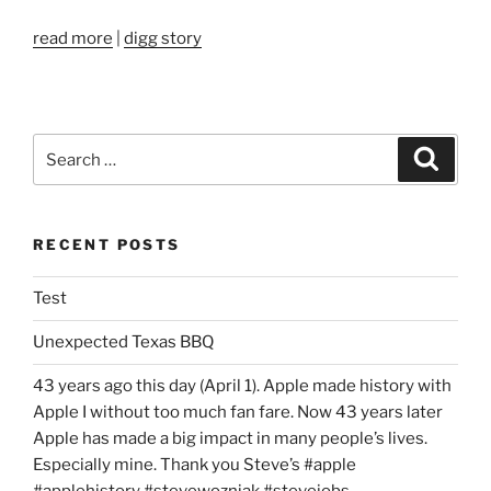
read more
|
digg story
Search
Search
for:
RECENT POSTS
Test
Unexpected Texas BBQ
43 years ago this day (April 1). Apple made history with
Apple I without too much fan fare. Now 43 years later
Apple has made a big impact in many people’s lives.
Especially mine. Thank you Steve’s #apple