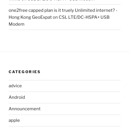
one2free capped plan is it truely Unlimited internet? -
Hong Kong GeoExpat
on
CSL LTE/DC-HSPA+ USB
Modem
CATEGORIES
advice
Android
Announcement
apple