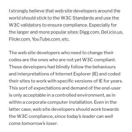
I strongly believe that web site developers around the
world should stick to the W3C Standards and use the
W3C validators to ensure compliance. Especially for
the larger and more popular sites: Digg.com, Del.icio.us,
Flickr.com, YouTube.com, etc.
The web site developers who need to change their
codes are the ones who are not yet W3C compliant.
These developers had blindly follow the behaviours
and interpretations of Internet Explorer (IE) and coded
their sites to work with specific versions of IE for years.
This sort of expectations and demand of the end-user
is only acceptable in a controlled environment, as in
within a corporate computer installation. Even in the
latter case, web site developers should work towards
the W3C compliance, since
today’s leader can well
come tomorrow’s loser
.