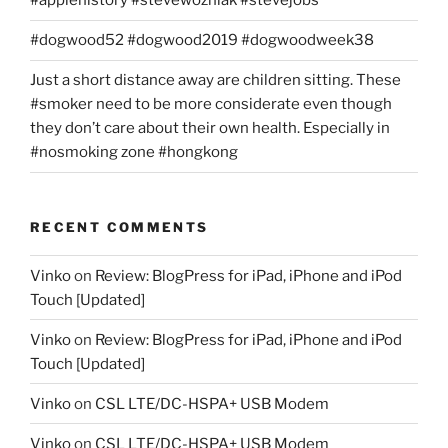
#applehistory #stevewozniak #stevejobs
#dogwood52 #dogwood2019 #dogwoodweek38
Just a short distance away are children sitting. These
#smoker need to be more considerate even though
they don’t care about their own health. Especially in
#nosmoking zone #hongkong
RECENT COMMENTS
Vinko
on
Review: BlogPress for iPad, iPhone and iPod
Touch [Updated]
Vinko
on
Review: BlogPress for iPad, iPhone and iPod
Touch [Updated]
Vinko
on
CSL LTE/DC-HSPA+ USB Modem
Vinko
on
CSL LTE/DC-HSPA+ USB Modem