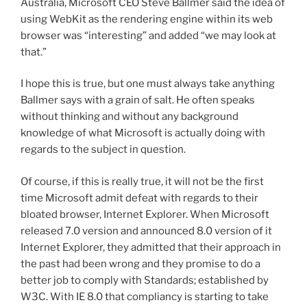
Australia, Microsoft CEO Steve Ballmer said the idea of
using WebKit as the rendering engine within its web
browser was “interesting” and added “we may look at
that.”
I hope this is true, but one must always take anything
Ballmer says with a grain of salt. He often speaks
without thinking and without any background
knowledge of what Microsoft is actually doing with
regards to the subject in question.
Of course, if this is really true, it will not be the first
time Microsoft admit defeat with regards to their
bloated browser, Internet Explorer. When Microsoft
released 7.0 version and announced 8.0 version of it
Internet Explorer, they admitted that their approach in
the past had been wrong and they promise to do a
better job to comply with Standards; established by
W3C. With IE 8.0 that compliancy is starting to take