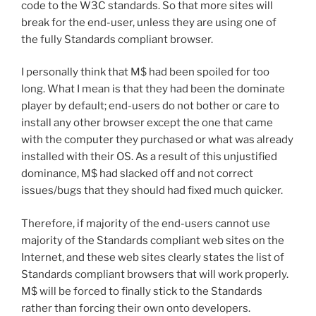
code to the W3C standards. So that more sites will
break for the end-user, unless they are using one of
the fully Standards compliant browser.
I personally think that M$ had been spoiled for too
long. What I mean is that they had been the dominate
player by default; end-users do not bother or care to
install any other browser except the one that came
with the computer they purchased or what was already
installed with their OS. As a result of this unjustified
dominance, M$ had slacked off and not correct
issues/bugs that they should had fixed much quicker.
Therefore, if majority of the end-users cannot use
majority of the Standards compliant web sites on the
Internet, and these web sites clearly states the list of
Standards compliant browsers that will work properly.
M$ will be forced to finally stick to the Standards
rather than forcing their own onto developers.