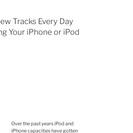
New Tracks Every Day
ng Your iPhone or iPod
Over the past years iPod and
iPhone capacities have gotten