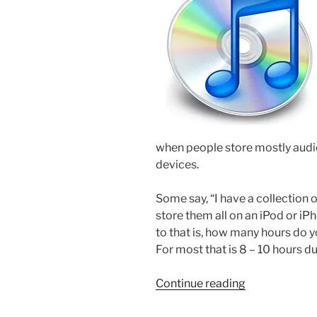
when people store mostly audio
devices.
Some say, “I have a collection 
store them all on an iPod or iP
to that is, how many hours do yo
For most that is 8 – 10 hours d
“How-
Continue reading
to
Listen