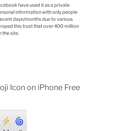
acebook have used it as a private
rsonal information with only people
 recent days/months due to various
ayed this trust that over 400 million
the site.
ji Icon on iPhone Free