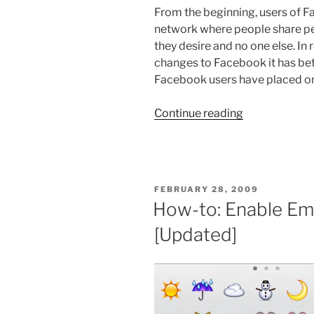
From the beginning, users of F
network where people share pe
they desire and no one else. In
changes to Facebook it has betr
Facebook users have placed on 
“Exodus
Continue reading
of
Facebook
and
What
POSTED
FEBRUARY 28, 2009
to
ON
How-to: Enable Emo
Do
[Updated]
About
It”