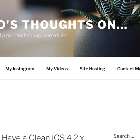
O’S THOUGHTS ON…
 a true technology versatilist
My Instagram
My Videos
Site Hosting
Contact M
Search
Have a Clean iOS 4.2.x
for: