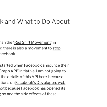
k and What to Do About
han the “
Red Shirt Movement
” in
d there is also a movement to
stop
Facebook
.
l started when Facebook announce their
Graph API
” initiative. I am not going to
 the details of this API here, because
ations on
Facebook’s Developers web
s not because Facebook has opened its
 so and the side effects of these