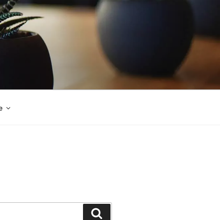
e
Search