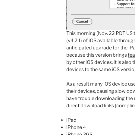
This morning (Nov. 22 PDT US t
(v4.2.1) of iOS available through
anticipated upgrade for the iP
because this version brings
fea
by other iOS devices, it is also t
devices to the same iOS versio
As a result many iOS device u
their devices, causing slow dow
have trouble downloading the n
direct download links [compli
iPad
iPhone 4
iPhone 3GS