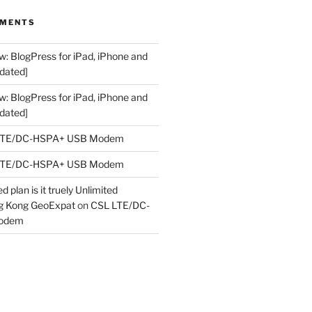
MMENTS
w: BlogPress for iPad, iPhone and
dated]
w: BlogPress for iPad, iPhone and
dated]
LTE/DC-HSPA+ USB Modem
LTE/DC-HSPA+ USB Modem
 plan is it truely Unlimited
ng Kong GeoExpat
on
CSL LTE/DC-
odem