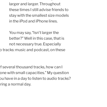
larger and larger. Throughout
these times I still advise friends to
stay with the smallest size models
in the iPod and iPhone lines.
You may say, “Isn’t larger the
better?” Well in this case, that is
not necessary true. Especially
 tracks: music and podcast, on these
of several thousand tracks, how can I
hone with small capacities.” My question
u have in a day to listen to audio tracks?
uring a normal day.