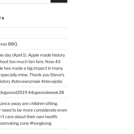
TS
exas BBQ
is day (April 1). Apple made history
ithout too much fan fare. Now 43
ple has made a big impact in many
 Especially mine. Thank you Steve’s
istory #stevewozniak #stevejobs
#dogwood2019 #dogwoodweek38
tance away are children sitting.
 need to be more considerate even
’t care about their own health.
#nosmoking zone #hongkong