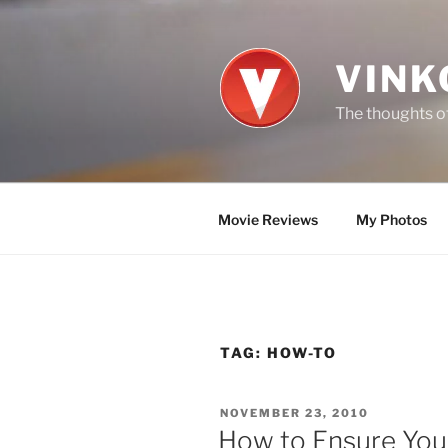
Skip
to
content
VINK
The thoughts of
Movie Reviews
My Photos
TAG:
HOW-TO
POSTED
NOVEMBER 23, 2010
ON
How to Ensure You 