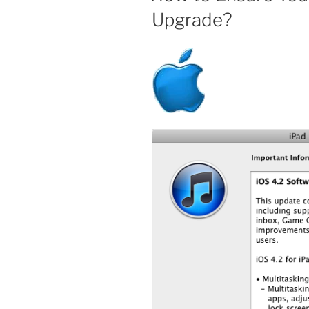
Upgrade?