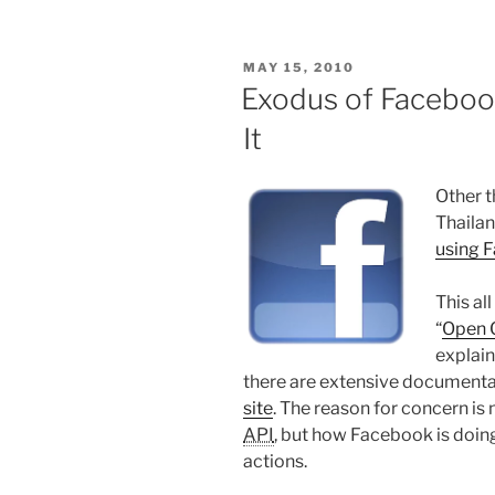
to
New
POSTED
MAY 15, 2010
Tracks
ON
Exodus of Faceboo
Every
It
Day
Without
Overloading
Other t
Your
Thailan
iPhone
using 
or
iPod”
This al
“
Open 
explain
there are extensive document
site
. The reason for concern i
API
, but how Facebook is doing
actions.