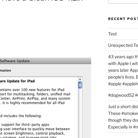
RECENT POS
Test
Unexpected T
43 years ago th
with Apple I w
years later Ap
people’s lives.
#apple #appleh
#dogwood52 
Just a short dis
These #smoker
though they don
Especially in 