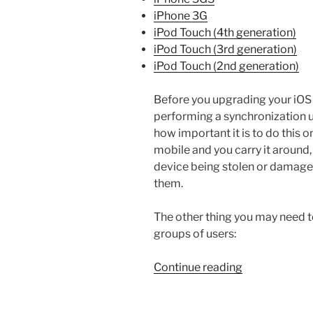
iPhone 3G
iPod Touch (4th generation)
iPod Touch (3rd generation)
iPod Touch (2nd generation)
Before you upgrading your iOS 
performing a synchronization u
how important it is to do this o
mobile and you carry it around, s
device being stolen or damage r
them.
The other thing you may need to 
groups of users:
“How
Continue reading
to
Ensure