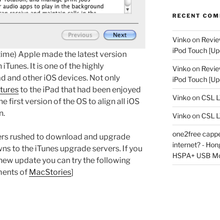
RECENT CO
Vinko
on
Revie
iPod Touch [Up
ime) Apple made the latest version
 iTunes. It is one of the highly
Vinko
on
Revie
ad and other iOS devices. Not only
iPod Touch [Up
tures
to the iPad that had been enjoyed
Vinko
on
CSL 
he first version of the OS to align all iOS
n.
Vinko
on
CSL 
one2free capped
sers rushed to download and upgrade
internet? - Ho
ns to the iTunes upgrade servers. If you
HSPA+ USB M
ew update you can try the following
ments of
MacStories
]