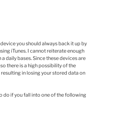
device you should always back it up by
sing iTunes. I cannot reiterate enough
n a daily bases. Since these devices are
o there is a high possibility of the
esulting in losing your stored data on
do if you fall into one of the following