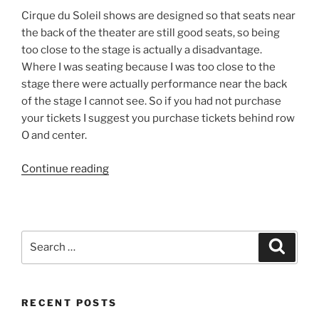
Cirque du Soleil shows are designed so that seats near
the back of the theater are still good seats, so being
too close to the stage is actually a disadvantage.
Where I was seating because I was too close to the
stage there were actually performance near the back
of the stage I cannot see. So if you had not purchase
your tickets I suggest you purchase tickets behind row
O and center.
“Cirque
Continue reading
du
Soleil
–
Zaia”
Search
Search
for:
RECENT POSTS