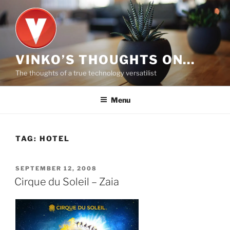
Skip
to
content
VINKO’S THOUGHTS ON…
The thoughts of a true technology versatilist
Menu
TAG:
HOTEL
POSTED
SEPTEMBER 12, 2008
ON
Cirque du Soleil – Zaia