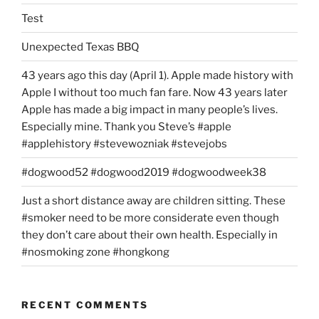
Test
Unexpected Texas BBQ
43 years ago this day (April 1). Apple made history with
Apple I without too much fan fare. Now 43 years later
Apple has made a big impact in many people’s lives.
Especially mine. Thank you Steve’s #apple
#applehistory #stevewozniak #stevejobs
#dogwood52 #dogwood2019 #dogwoodweek38
Just a short distance away are children sitting. These
#smoker need to be more considerate even though
they don’t care about their own health. Especially in
#nosmoking zone #hongkong
RECENT COMMENTS