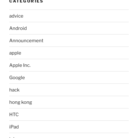
CATEGORIES
advice
Android
Announcement
apple
Apple Inc.
Google
hack
hong kong
HTC
iPad