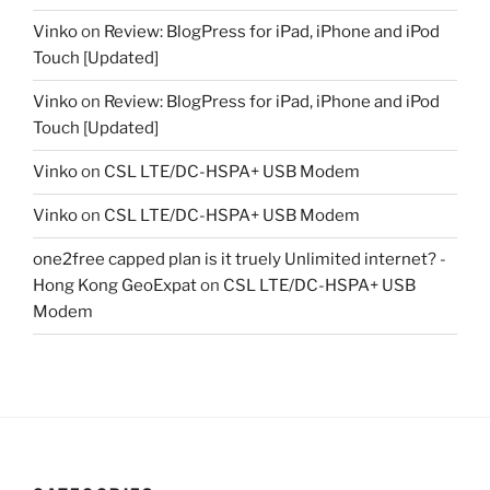
Vinko
on
Review: BlogPress for iPad, iPhone and iPod
Touch [Updated]
Vinko
on
Review: BlogPress for iPad, iPhone and iPod
Touch [Updated]
Vinko
on
CSL LTE/DC-HSPA+ USB Modem
Vinko
on
CSL LTE/DC-HSPA+ USB Modem
one2free capped plan is it truely Unlimited internet? -
Hong Kong GeoExpat
on
CSL LTE/DC-HSPA+ USB
Modem