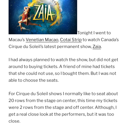
Tonight I went to
Macau’s
Venetian Macao
,
Cotai Strip
to watch Canada’s
Cirque du Soleil’s latest permanent show,
Zaia
.
I had always planned to watch the show, but did not get
around to buying tickets. A friend of mine had tickets
that she could not use, so I bought them. But I was not
able to choose the seats.
For Cirque du Soleil shows I normally like to seat about
20 rows from the stage on center, this time my tickets
were 2 rows from the stage and off center. Although, I
get a real close look at the performers, but it was too
close.