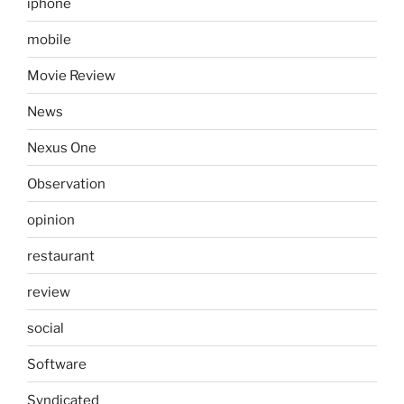
iphone
mobile
Movie Review
News
Nexus One
Observation
opinion
restaurant
review
social
Software
Syndicated