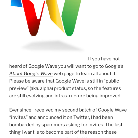
If you have not
heard of Google Wave you will want to go to Google’s
About Google Wave
web page to learn all about it.
Please be aware that Google Wave is still in “public
preview” (aka. alpha) product status, so the features
are still evolving and infrastructure being improved.
Ever since I received my second batch of Google Wave
“invites” and announced it on
Twitter
, I had been
bombarded by spammers asking for invites. The last
thing I want is to become part of the reason these