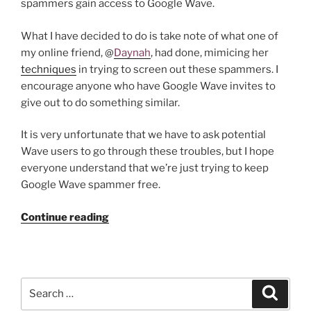
spammers gain access to Google Wave.
What I have decided to do is take note of what one of
my online friend, @
Daynah
, had done, mimicing her
techniques
in trying to screen out these spammers. I
encourage anyone who have Google Wave invites to
give out to do something similar.
It is very unfortunate that we have to ask potential
Wave users to go through these troubles, but I hope
everyone understand that we’re just trying to keep
Google Wave spammer free.
“Do
Continue reading
You
Want
a
Google
Search
Search
Wave
for: