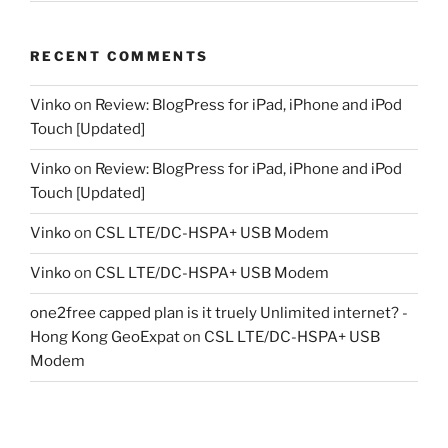
RECENT COMMENTS
Vinko
on
Review: BlogPress for iPad, iPhone and iPod
Touch [Updated]
Vinko
on
Review: BlogPress for iPad, iPhone and iPod
Touch [Updated]
Vinko
on
CSL LTE/DC-HSPA+ USB Modem
Vinko
on
CSL LTE/DC-HSPA+ USB Modem
one2free capped plan is it truely Unlimited internet? -
Hong Kong GeoExpat
on
CSL LTE/DC-HSPA+ USB
Modem