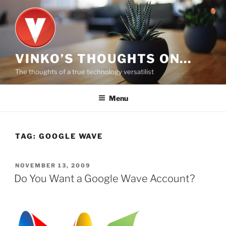
Skip
to
content
VINKO’S THOUGHTS ON…
The thoughts of a true technology versatilist
Menu
TAG:
GOOGLE WAVE
POSTED
NOVEMBER 13, 2009
ON
Do You Want a Google Wave Account?