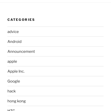
CATEGORIES
advice
Android
Announcement
apple
Apple Inc.
Google
hack
hong kong
HTC