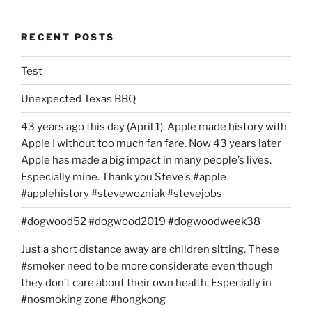
Account?”
RECENT POSTS
Test
Unexpected Texas BBQ
43 years ago this day (April 1). Apple made history with
Apple I without too much fan fare. Now 43 years later
Apple has made a big impact in many people’s lives.
Especially mine. Thank you Steve’s #apple
#applehistory #stevewozniak #stevejobs
#dogwood52 #dogwood2019 #dogwoodweek38
Just a short distance away are children sitting. These
#smoker need to be more considerate even though
they don’t care about their own health. Especially in
#nosmoking zone #hongkong