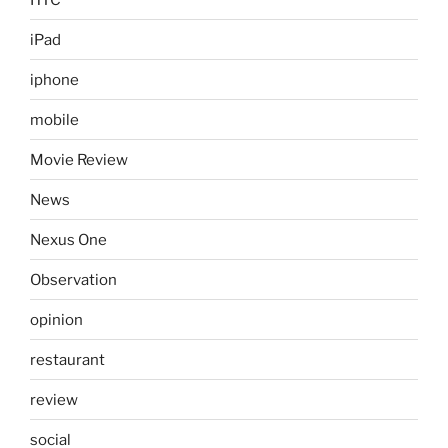
iPad
iphone
mobile
Movie Review
News
Nexus One
Observation
opinion
restaurant
review
social