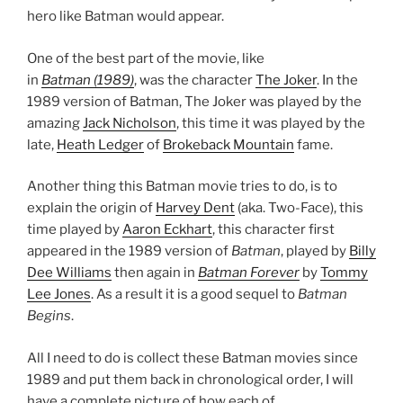
hero like Batman would appear.
One of the best part of the movie, like
in
Batman (1989)
, was the character
The Joker
. In the
1989 version of Batman, The Joker was played by the
amazing
Jack Nicholson
, this time it was played by the
late,
Heath Ledger
of
Brokeback Mountain
fame.
Another thing this Batman movie tries to do, is to
explain the origin of
Harvey Dent
(aka. Two-Face), this
time played by
Aaron Eckhart
, this character first
appeared in the 1989 version of
Batman
, played by
Billy
Dee Williams
then again in
Batman Forever
by
Tommy
Lee Jones
. As a result it is a good sequel to
Batman
Begins
.
All I need to do is collect these Batman movies since
1989 and put them back in chronological order, I will
have a complete picture of how each of