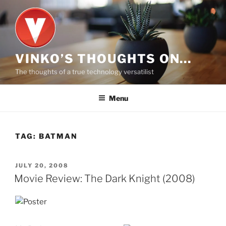
Skip
to
content
VINKO’S THOUGHTS ON…
The thoughts of a true technology versatilist
Menu
TAG:
BATMAN
POSTED
JULY 20, 2008
ON
Movie Review: The Dark Knight (2008)