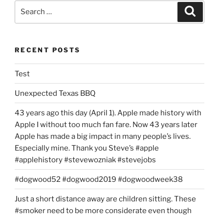
Search
Search
for:
RECENT POSTS
Test
Unexpected Texas BBQ
43 years ago this day (April 1). Apple made history with
Apple I without too much fan fare. Now 43 years later
Apple has made a big impact in many people’s lives.
Especially mine. Thank you Steve’s #apple
#applehistory #stevewozniak #stevejobs
#dogwood52 #dogwood2019 #dogwoodweek38
Just a short distance away are children sitting. These
#smoker need to be more considerate even though