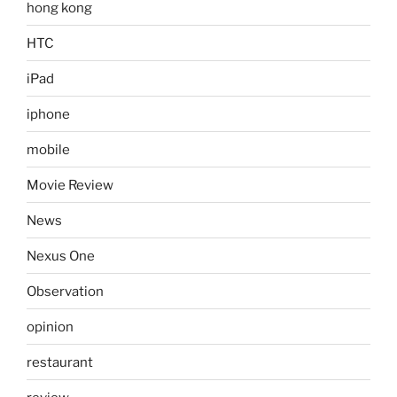
hong kong
HTC
iPad
iphone
mobile
Movie Review
News
Nexus One
Observation
opinion
restaurant