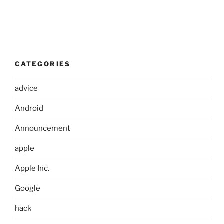
CATEGORIES
advice
Android
Announcement
apple
Apple Inc.
Google
hack