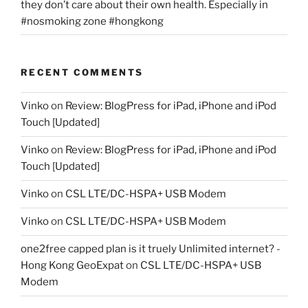
they don’t care about their own health. Especially in
#nosmoking zone #hongkong
RECENT COMMENTS
Vinko
on
Review: BlogPress for iPad, iPhone and iPod
Touch [Updated]
Vinko
on
Review: BlogPress for iPad, iPhone and iPod
Touch [Updated]
Vinko
on
CSL LTE/DC-HSPA+ USB Modem
Vinko
on
CSL LTE/DC-HSPA+ USB Modem
one2free capped plan is it truely Unlimited internet? -
Hong Kong GeoExpat
on
CSL LTE/DC-HSPA+ USB
Modem