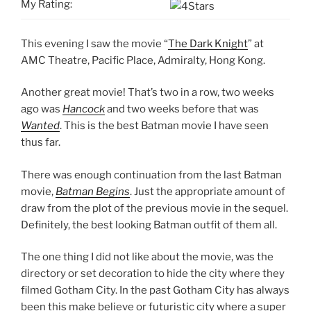
My Rating:
This evening I saw the movie “
The Dark Knight
” at
AMC Theatre, Pacific Place, Admiralty, Hong Kong.
Another great movie! That’s two in a row, two weeks
ago was
Hancock
and two weeks before that was
Wanted
. This is the best Batman movie I have seen
thus far.
There was enough continuation from the last Batman
movie,
Batman Begins
. Just the appropriate amount of
draw from the plot of the previous movie in the sequel.
Definitely, the best looking Batman outfit of them all.
The one thing I did not like about the movie, was the
directory or set decoration to hide the city where they
filmed Gotham City. In the past Gotham City has always
been this make believe or futuristic city where a super