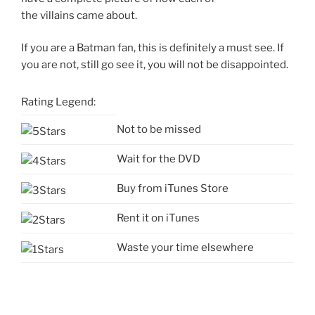
the villains came about.
If you are a Batman fan, this is definitely a must see. If
you are not, still go see it, you will not be disappointed.
Rating Legend:
Not to be missed
Wait for the DVD
Buy from iTunes Store
Rent it on iTunes
Waste your time elsewhere