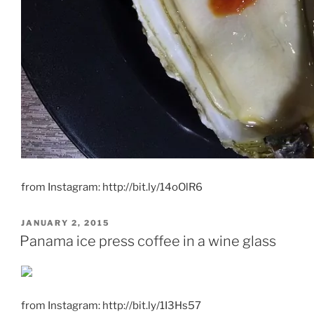
from Instagram: http://bit.ly/14oOlR6
POSTED
JANUARY 2, 2015
ON
Panama ice press coffee in a wine glass
from Instagram: http://bit.ly/1I3Hs57