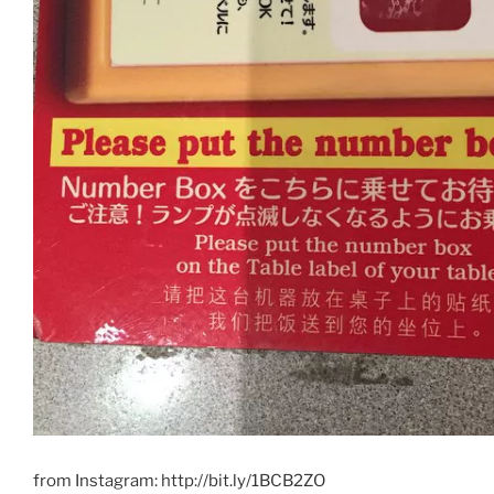
from Instagram: http://bit.ly/1BCB2ZO