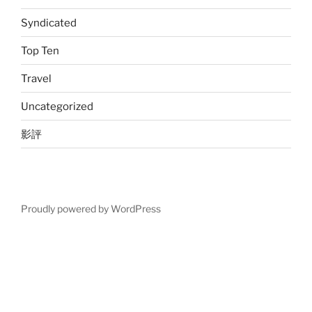
Syndicated
Top Ten
Travel
Uncategorized
影評
Proudly powered by WordPress