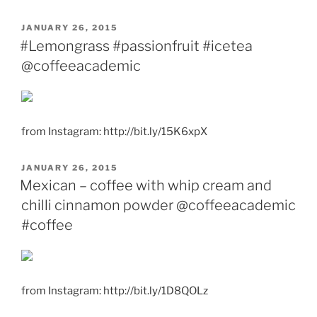
POSTED
JANUARY 26, 2015
ON
#Lemongrass #passionfruit #icetea
@coffeeacademic
from Instagram: http://bit.ly/15K6xpX
POSTED
JANUARY 26, 2015
ON
Mexican – coffee with whip cream and
chilli cinnamon powder @coffeeacademic
#coffee
from Instagram: http://bit.ly/1D8QOLz