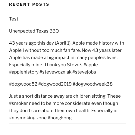
RECENT POSTS
Test
Unexpected Texas BBQ
43 years ago this day (April 1). Apple made history with
Apple I without too much fan fare. Now 43 years later
Apple has made a big impact in many people’s lives.
Especially mine. Thank you Steve’s #apple
#applehistory #stevewozniak #stevejobs
#dogwood52 #dogwood2019 #dogwoodweek38
Just a short distance away are children sitting. These
#smoker need to be more considerate even though
they don’t care about their own health. Especially in
#nosmoking zone #hongkong