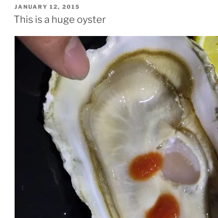
POSTED
JANUARY 12, 2015
ON
This is a huge oyster