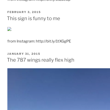
POSTED
FEBRUARY 3, 2015
ON
This sign is funny to me
from Instagram: http://bit.ly/1tXGgPE
POSTED
JANUARY 31, 2015
ON
The 787 wings really flex high