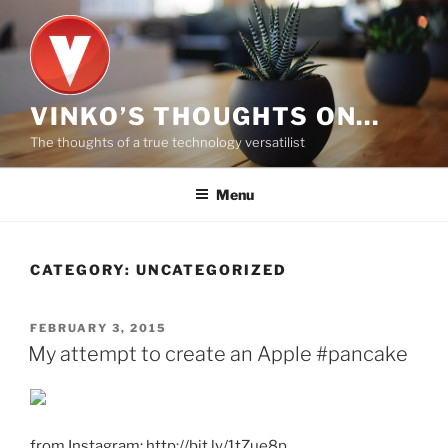
Skip
to
content
VINKO’S THOUGHTS ON…
The thoughts of a true technology versatilist
Menu
CATEGORY:
UNCATEGORIZED
POSTED
FEBRUARY 3, 2015
ON
My attempt to create an Apple #pancake
from Instagram: http://bit.ly/1tZue8p