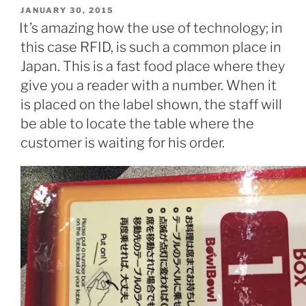
POSTED
JANUARY 30, 2015
ON
It’s amazing how the use of technology; in
this case RFID, is such a common place in
Japan. This is a fast food place where they
give you a reader with a number. When it
is placed on the label shown, the staff will
be able to locate the table where the
customer is waiting for his order.