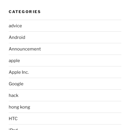
CATEGORIES
advice
Android
Announcement
apple
Apple Inc.
Google
hack
hong kong
HTC