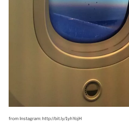
from Instagram: http://bit.ly/1yhYojH