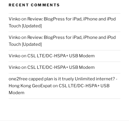
RECENT COMMENTS
Vinko
on
Review: BlogPress for iPad, iPhone and iPod
Touch [Updated]
Vinko
on
Review: BlogPress for iPad, iPhone and iPod
Touch [Updated]
Vinko
on
CSL LTE/DC-HSPA+ USB Modem
Vinko
on
CSL LTE/DC-HSPA+ USB Modem
one2free capped plan is it truely Unlimited internet? -
Hong Kong GeoExpat
on
CSL LTE/DC-HSPA+ USB
Modem