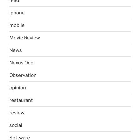
iPad
iphone
mobile
Movie Review
News
Nexus One
Observation
opinion
restaurant
review
social
Software