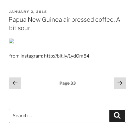
POSTED
JANUARY 2, 2015
ON
Papua New Guinea air pressed coffee. A
bit sour
from Instagram: http://bit.ly/1ydOm84
Posts
Previous
Next
Page
33
page
page
pagination
Search
Search
for: