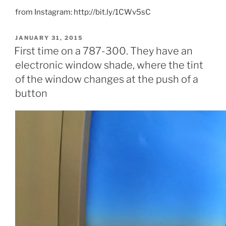
from Instagram: http://bit.ly/1CWv5sC
POSTED
JANUARY 31, 2015
ON
First time on a 787-300. They have an
electronic window shade, where the tint
of the window changes at the push of a
button