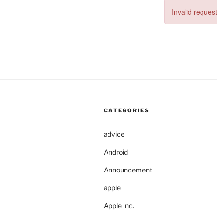
Invalid request
CATEGORIES
advice
Android
Announcement
apple
Apple Inc.