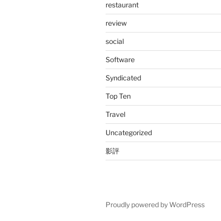
restaurant
review
social
Software
Syndicated
Top Ten
Travel
Uncategorized
影評
Proudly powered by WordPress