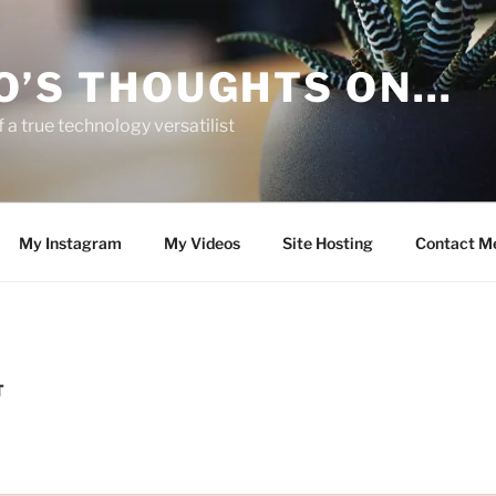
O’S THOUGHTS ON…
 a true technology versatilist
My Instagram
My Videos
Site Hosting
Contact M
T