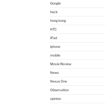
Google
hack
hong kong
HTC
iPad
iphone
mobile
Movie Review
News
Nexus One
Observation
opinion