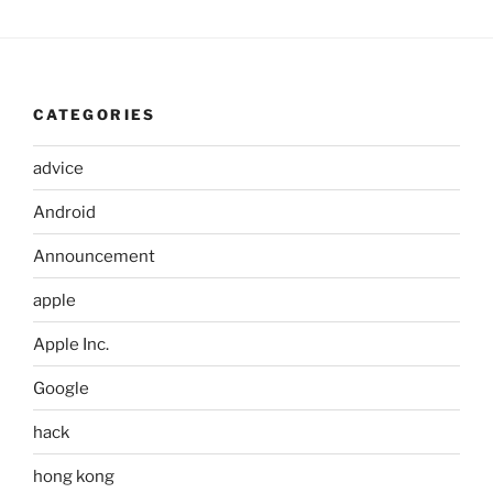
CATEGORIES
advice
Android
Announcement
apple
Apple Inc.
Google
hack
hong kong