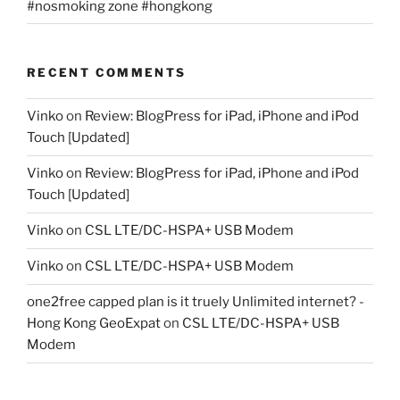
#nosmoking zone #hongkong
RECENT COMMENTS
Vinko
on
Review: BlogPress for iPad, iPhone and iPod
Touch [Updated]
Vinko
on
Review: BlogPress for iPad, iPhone and iPod
Touch [Updated]
Vinko
on
CSL LTE/DC-HSPA+ USB Modem
Vinko
on
CSL LTE/DC-HSPA+ USB Modem
one2free capped plan is it truely Unlimited internet? -
Hong Kong GeoExpat
on
CSL LTE/DC-HSPA+ USB
Modem