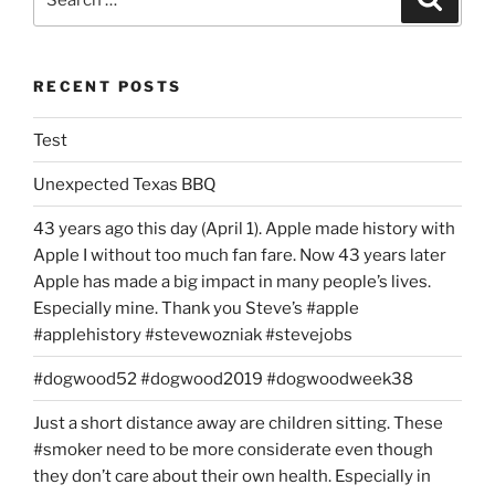
2009,
for:
15:00
US
RECENT POSTS
EST”
Test
Unexpected Texas BBQ
43 years ago this day (April 1). Apple made history with
Apple I without too much fan fare. Now 43 years later
Apple has made a big impact in many people’s lives.
Especially mine. Thank you Steve’s #apple
#applehistory #stevewozniak #stevejobs
#dogwood52 #dogwood2019 #dogwoodweek38
Just a short distance away are children sitting. These
#smoker need to be more considerate even though
they don’t care about their own health. Especially in