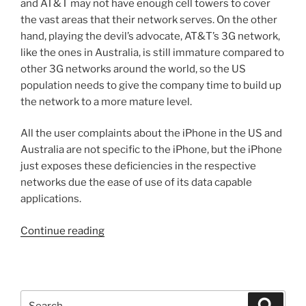
and AT&T may not have enough cell towers to cover
the vast areas that their network serves. On the other
hand, playing the devil’s advocate, AT&T’s 3G network,
like the ones in Australia, is still immature compared to
other 3G networks around the world, so the US
population needs to give the company time to build up
the network to a more mature level.
All the user complaints about the iPhone in the US and
Australia are not specific to the iPhone, but the iPhone
just exposes these deficiencies in the respective
networks due the ease of use of its data capable
applications.
“Operation
Continue reading
Chokehold
on
Friday
18,
Search
Search