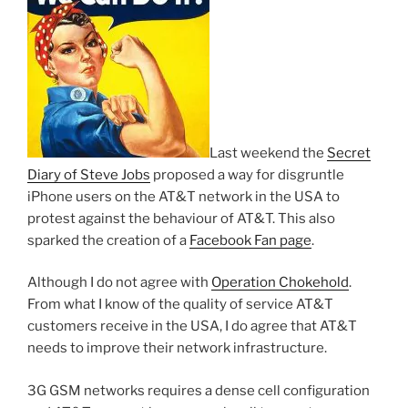
Last weekend the
Secret
Diary of Steve Jobs
proposed a way for disgruntle
iPhone users on the AT&T network in the USA to
protest against the behaviour of AT&T. This also
sparked the creation of a
Facebook Fan page
.
Although I do not agree with
Operation
Chokehold
.
From what I know of the quality of service AT&T
customers receive in the USA, I do agree that AT&T
needs to improve their network infrastructure.
3G GSM networks requires a dense cell configuration