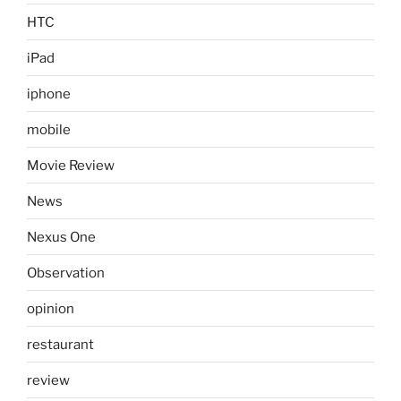
HTC
iPad
iphone
mobile
Movie Review
News
Nexus One
Observation
opinion
restaurant
review