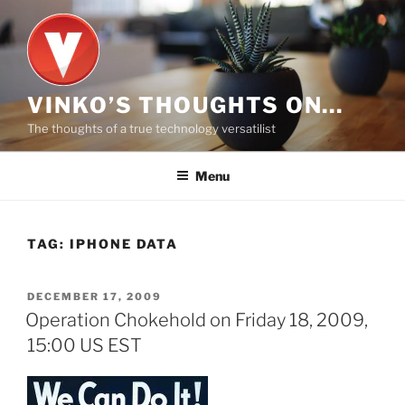
Skip
to
content
VINKO’S THOUGHTS ON…
The thoughts of a true technology versatilist
Menu
TAG:
IPHONE DATA
POSTED
DECEMBER 17, 2009
ON
Operation Chokehold on Friday 18, 2009,
15:00 US EST