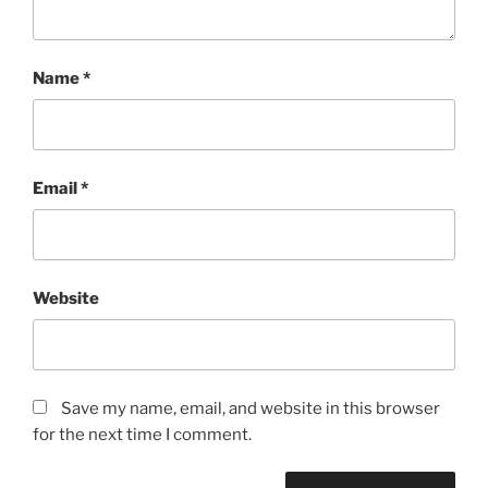
Name
*
Email
*
Website
Save my name, email, and website in this browser
for the next time I comment.