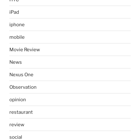
iPad
iphone
mobile
Movie Review
News
Nexus One
Observation
opinion
restaurant
review
social