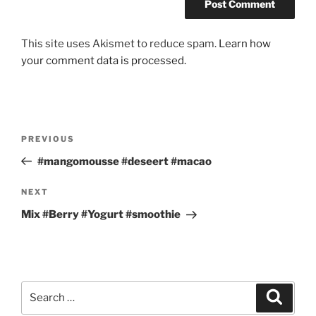
This site uses Akismet to reduce spam.
Learn how
your comment data is processed.
Post
Previous
PREVIOUS
navigation
Post
#mangomousse #deseert #macao
Next
NEXT
Post
Mix #Berry #Yogurt #smoothie
Search
Search
for: