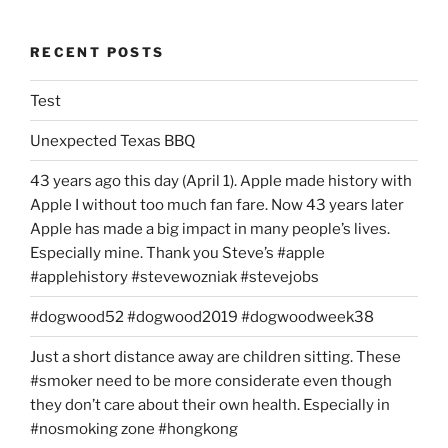
RECENT POSTS
Test
Unexpected Texas BBQ
43 years ago this day (April 1). Apple made history with
Apple I without too much fan fare. Now 43 years later
Apple has made a big impact in many people’s lives.
Especially mine. Thank you Steve’s #apple
#applehistory #stevewozniak #stevejobs
#dogwood52 #dogwood2019 #dogwoodweek38
Just a short distance away are children sitting. These
#smoker need to be more considerate even though
they don’t care about their own health. Especially in
#nosmoking zone #hongkong