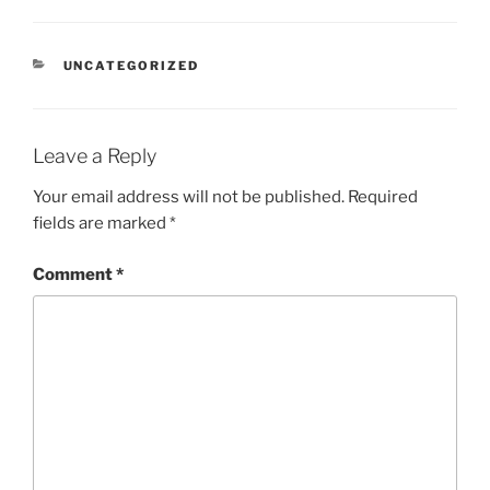
CATEGORIES
UNCATEGORIZED
Leave a Reply
Your email address will not be published.
Required
fields are marked
*
Comment
*