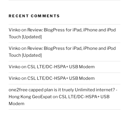
RECENT COMMENTS
Vinko
on
Review: BlogPress for iPad, iPhone and iPod
Touch [Updated]
Vinko
on
Review: BlogPress for iPad, iPhone and iPod
Touch [Updated]
Vinko
on
CSL LTE/DC-HSPA+ USB Modem
Vinko
on
CSL LTE/DC-HSPA+ USB Modem
one2free capped plan is it truely Unlimited internet? -
Hong Kong GeoExpat
on
CSL LTE/DC-HSPA+ USB
Modem