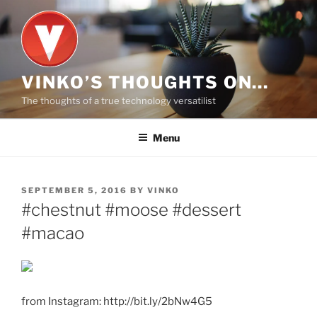
Skip
to
content
VINKO’S THOUGHTS ON…
The thoughts of a true technology versatilist
Menu
POSTED
SEPTEMBER 5, 2016
BY
VINKO
ON
#chestnut #moose #dessert
#macao
from Instagram: http://bit.ly/2bNw4G5