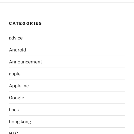
CATEGORIES
advice
Android
Announcement
apple
Apple Inc.
Google
hack
hong kong
HTC